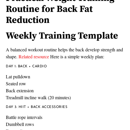
Routine for Back Fat
Reduction
Weekly Training Template
A balanced workout routine helps the back develop strength and
shape.
Related resource
Here is a simple weekly plan:
DAY 1: BACK + CARDIO
Lat pulldown
Seated row
Back extension
Treadmill incline walk (20 minutes)
DAY 3: HIIT + BACK ACCESSORIES
Battle rope intervals
Dumbbell rows