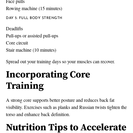
Face pulls
Rowing machine (15 minutes)
DAY 5: FULL BODY STRENGTH
Deadlifts
Pull-ups or assisted pull-ups
Core circuit
Stair machine (10 minutes)
Spread out your training days so your muscles can recover.
Incorporating Core
Training
A strong core supports better posture and reduces back fat
visibility. Exercises such as planks and Russian twists tighten the
torso and enhance back definition.
Nutrition Tips to Accelerate