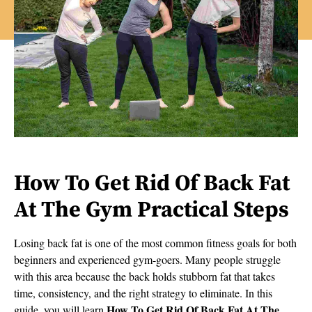
How To Get Rid Of Back Fat
At The Gym Practical Steps
Losing back fat is one of the most common fitness goals for both
beginners and experienced gym-goers. Many people struggle
with this area because the back holds stubborn fat that takes
time, consistency, and the right strategy to eliminate. In this
How To Get Rid Of Back Fat At The
guide, you will learn