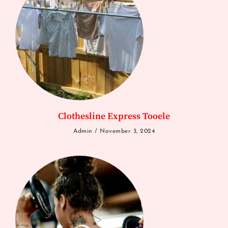
Clothesline Express Tooele
Admin
November 3, 2024