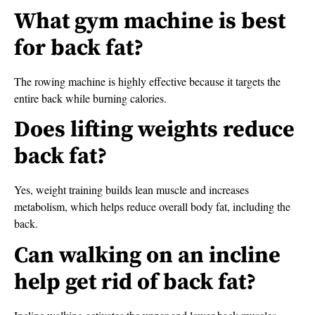
What gym machine is best
for back fat?
The rowing machine is highly effective because it targets the
entire back while burning calories.
Does lifting weights reduce
back fat?
Yes, weight training builds lean muscle and increases
metabolism, which helps reduce overall body fat, including the
back.
Can walking on an incline
help get rid of back fat?