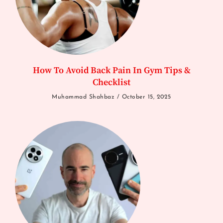
How To Avoid Back Pain In Gym Tips &
Checklist
Muhammad Shahbaz
October 15, 2025