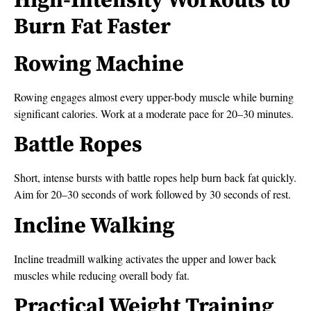
High-Intensity Workouts to
Burn Fat Faster
Rowing Machine
Rowing engages almost every upper-body muscle while burning
significant calories. Work at a moderate pace for 20–30 minutes.
Battle Ropes
Short, intense bursts with battle ropes help burn back fat quickly.
Aim for 20–30 seconds of work followed by 30 seconds of rest.
Incline Walking
Incline treadmill walking activates the upper and lower back
muscles while reducing overall body fat.
Practical Weight Training