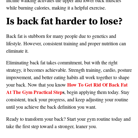
Incline walking activates the upper and lower back muscles
while burning calories, making it a helpful exercise.
Is back fat harder to lose?
Back fat is stubborn for many people due to genetics and
lifestyle. However, consistent training and proper nutrition can
eliminate it.
Eliminating back fat takes commitment, but with the right
strategy, it becomes achievable. Strength training, cardio, posture
improvement, and better eating habits all work together to shape
How To Get Rid Of Back Fat
your back. Now that you know
At The Gym Practical Step
s
, begin applying them today. Stay
consistent, track your progress, and keep adjusting your routine
until you achieve the back definition you want.
Ready to transform your back? Start your gym routine today and
take the first step toward a stronger, leaner you.