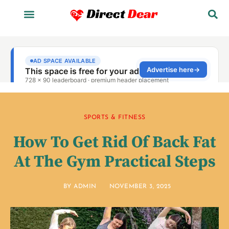
SPORTS & FITNESS
How To Get Rid Of Back Fat
At The Gym Practical Steps
BY
ADMIN
NOVEMBER 3, 2025