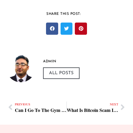
SHARE THIS POST:
ADMIN
ALL POSTS
PREVIOUS
NEXT
Can I Go To The Gym During My Periods Tips & Checklist
What Is Bitcoin Scam In Karnataka Tips & Checklist