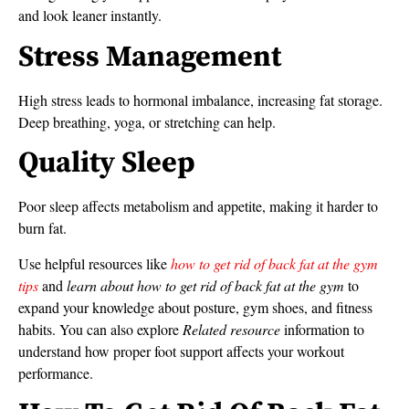
and look leaner instantly.
Stress Management
High stress leads to hormonal imbalance, increasing fat storage.
Deep breathing, yoga, or stretching can help.
Quality Sleep
Poor sleep affects metabolism and appetite, making it harder to
burn fat.
Use helpful resources like
how to get rid of back fat at the gym
tips
and
learn about how to get rid of back fat at the gym
to
expand your knowledge about posture, gym shoes, and fitness
habits. You can also explore
Related resource
information to
understand how proper foot support affects your workout
performance.