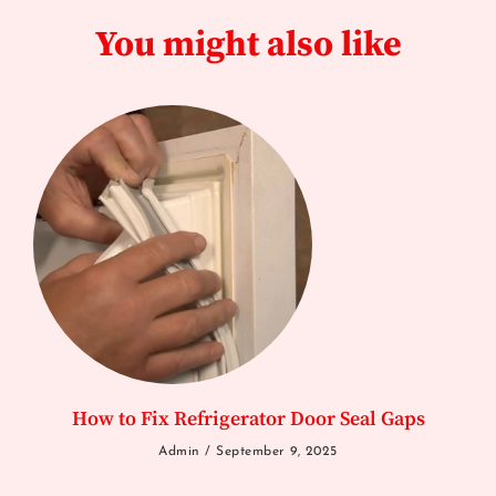
You might also like
How to Fix Refrigerator Door Seal Gaps
Admin
September 9, 2025