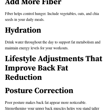
Add More Fiber
Fiber helps control hunger. Include vegetables, oats, and chia
seeds in your daily meals.
Hydration
Drink water throughout the day to support fat metabolism and
maintain energy levels for your workouts.
Lifestyle Adjustments That
Improve Back Fat
Reduction
Posture Correction
Poor posture makes back fat appear more noticeable.
Strengthening your upper back muscles helps you stand taller