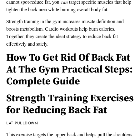
cannot spot-reduce fat, you
can
target specific muscles that help
tighten the back area while burning overall body fat.
Strength training in the gym increases muscle definition and
boosts metabolism. Cardio workouts help burn calories.
Together, they create the ideal strategy to reduce back fat
effectively and safely.
How To Get Rid Of Back Fat
At The Gym Practical Steps:
Complete Guide
Strength Training Exercises
for Reducing Back Fat
LAT PULLDOWN
This exercise targets the upper back and helps pull the shoulders