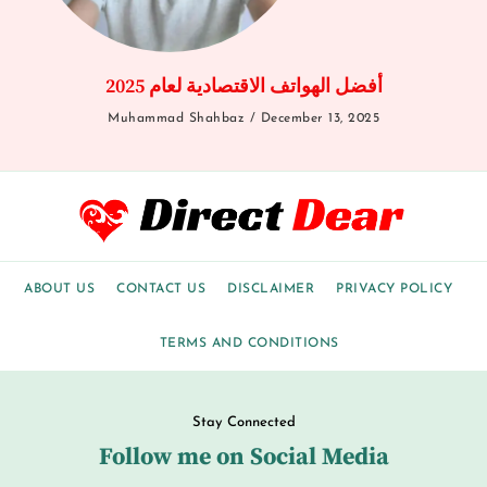
أفضل الهواتف الاقتصادية لعام 2025
Muhammad Shahbaz
December 13, 2025
ABOUT US
CONTACT US
DISCLAIMER
PRIVACY POLICY
TERMS AND CONDITIONS
Stay Connected
Follow me on Social Media