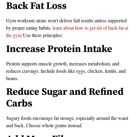
Back Fat Loss
Gym workouts alone won’t deliver full results unless supported
by proper eating habits.
learn about how to get rid of back fat at
the gym
Use these principles:
Increase Protein Intake
Protein supports muscle growth, increases metabolism, and
reduces cravings. Include foods like eggs, chicken, lentils, and
beans.
Reduce Sugar and Refined
Carbs
Sugary foods encourage fat storage, especially around the waist
and back. Choose whole grains instead.