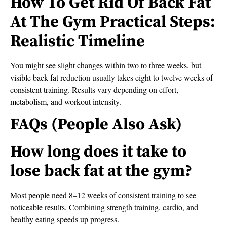
How To Get Rid Of Back Fat
At The Gym Practical Steps:
Realistic Timeline
You might see slight changes within two to three weeks, but
visible back fat reduction usually takes eight to twelve weeks of
consistent training. Results vary depending on effort,
metabolism, and workout intensity.
FAQs (People Also Ask)
How long does it take to
lose back fat at the gym?
Most people need 8–12 weeks of consistent training to see
noticeable results. Combining strength training, cardio, and
healthy eating speeds up progress.