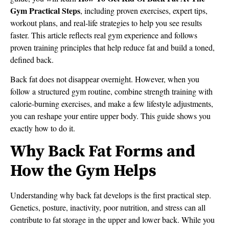
Gym Practical Steps
, including proven exercises, expert tips,
workout plans, and real-life strategies to help you see results
faster. This article reflects real gym experience and follows
proven training principles that help reduce fat and build a toned,
defined back.
Back fat does not disappear overnight. However, when you
follow a structured gym routine, combine strength training with
calorie-burning exercises, and make a few lifestyle adjustments,
you can reshape your entire upper body. This guide shows you
exactly how to do it.
Why Back Fat Forms and
How the Gym Helps
Understanding why back fat develops is the first practical step.
Genetics, posture, inactivity, poor nutrition, and stress can all
contribute to fat storage in the upper and lower back. While you