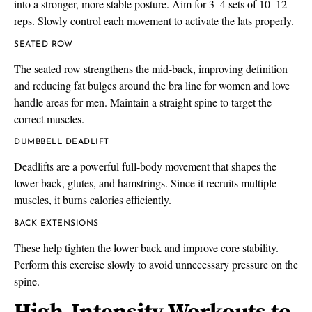
into a stronger, more stable posture. Aim for 3–4 sets of 10–12
reps. Slowly control each movement to activate the lats properly.
SEATED ROW
The seated row strengthens the mid-back, improving definition
and reducing fat bulges around the bra line for women and love
handle areas for men. Maintain a straight spine to target the
correct muscles.
DUMBBELL DEADLIFT
Deadlifts are a powerful full-body movement that shapes the
lower back, glutes, and hamstrings. Since it recruits multiple
muscles, it burns calories efficiently.
BACK EXTENSIONS
These help tighten the lower back and improve core stability.
Perform this exercise slowly to avoid unnecessary pressure on the
spine.