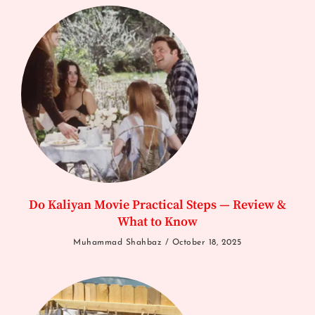
Do Kaliyan Movie Practical Steps — Review &
What to Know
Muhammad Shahbaz
October 18, 2025