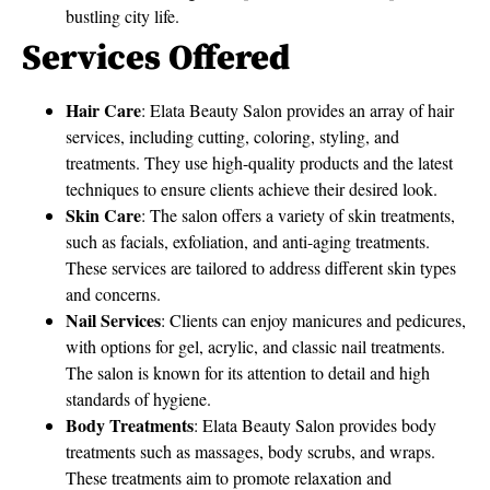
bustling city life.
Services Offered
Hair Care
: Elata Beauty Salon provides an array of hair
services, including cutting, coloring, styling, and
treatments. They use high-quality products and the latest
techniques to ensure clients achieve their desired look.
Skin Care
: The salon offers a variety of skin treatments,
such as facials, exfoliation, and anti-aging treatments.
These services are tailored to address different skin types
and concerns.
Nail Services
: Clients can enjoy manicures and pedicures,
with options for gel, acrylic, and classic nail treatments.
The salon is known for its attention to detail and high
standards of hygiene.
Body Treatments
: Elata Beauty Salon provides body
treatments such as massages, body scrubs, and wraps.
These treatments aim to promote relaxation and