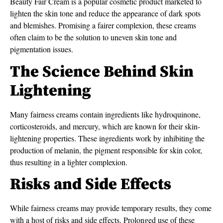
Beauty Fair Cream is a popular cosmetic product marketed to
lighten the skin tone and reduce the appearance of dark spots
and blemishes. Promising a fairer complexion, these creams
often claim to be the solution to uneven skin tone and
pigmentation issues.
The Science Behind Skin
Lightening
Many fairness creams contain ingredients like hydroquinone,
corticosteroids, and mercury, which are known for their skin-
lightening properties. These ingredients work by inhibiting the
production of melanin, the pigment responsible for skin color,
thus resulting in a lighter complexion.
Risks and Side Effects
While fairness creams may provide temporary results, they come
with a host of risks and side effects. Prolonged use of these