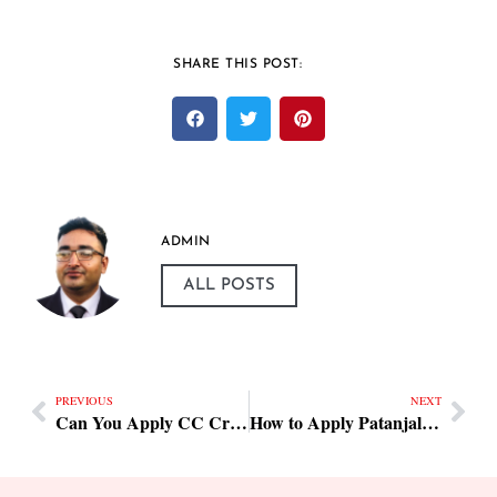
SHARE THIS POST:
ADMIN
ALL POSTS
PREVIOUS
NEXT
Can You Apply CC Cream with a Beauty Blender
How to Apply Patanjali Beauty Cream