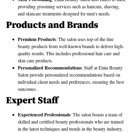
providing grooming services such as haircuts, shaving,
and skincare treatments designed for men’s needs.
Products and Brands
Premium Products
: The salon uses top-of-the-line
beauty products from well-known brands to deliver high-
quality results. This includes professional hair care and
skin care products.
Personalized Recommendations
: Staff at Elata Beauty
Salon provide personalized recommendations based on
individual client needs and preferences, ensuring the best
outcomes.
Expert Staff
Experienced Professionals
: The salon boasts a team of
skilled and certified beauty professionals who are trained
in the latest techniques and trends in the beauty industry.