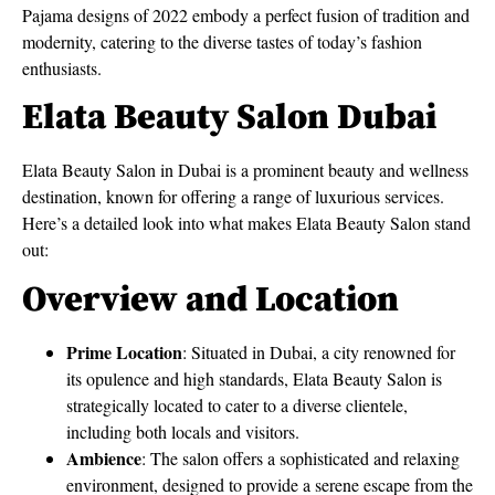
Pajama designs of 2022 embody a perfect fusion of tradition and
modernity, catering to the diverse tastes of today’s fashion
enthusiasts.
Elata Beauty Salon Dubai
Elata Beauty Salon in Dubai is a prominent beauty and wellness
destination, known for offering a range of luxurious services.
Here’s a detailed look into what makes Elata Beauty Salon stand
out:
Overview and Location
Prime Location
: Situated in Dubai, a city renowned for
its opulence and high standards, Elata Beauty Salon is
strategically located to cater to a diverse clientele,
including both locals and visitors.
Ambience
: The salon offers a sophisticated and relaxing
environment, designed to provide a serene escape from the