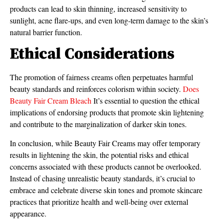
products can lead to skin thinning, increased sensitivity to
sunlight, acne flare-ups, and even long-term damage to the skin’s
natural barrier function.
Ethical Considerations
The promotion of fairness creams often perpetuates harmful
beauty standards and reinforces colorism within society.
Does
Beauty Fair Cream Bleach
It’s essential to question the ethical
implications of endorsing products that promote skin lightening
and contribute to the marginalization of darker skin tones.
In conclusion, while Beauty Fair Creams may offer temporary
results in lightening the skin, the potential risks and ethical
concerns associated with these products cannot be overlooked.
Instead of chasing unrealistic beauty standards, it’s crucial to
embrace and celebrate diverse skin tones and promote skincare
practices that prioritize health and well-being over external
appearance.