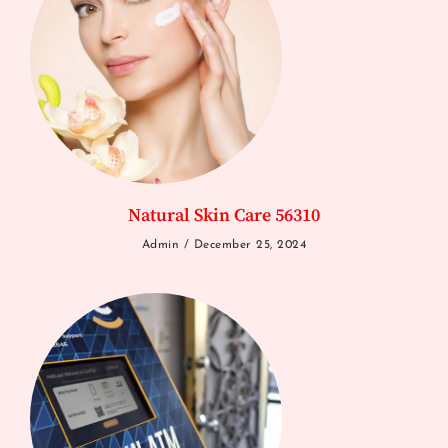
Natural Skin Care 56310
Admin
December 25, 2024