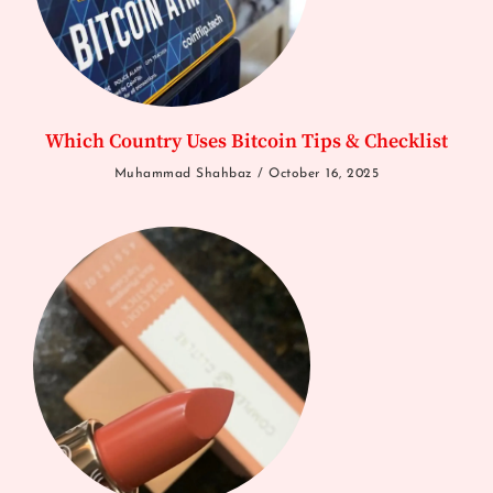
Which Country Uses Bitcoin Tips & Checklist
Muhammad Shahbaz
October 16, 2025