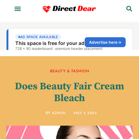
BEAUTY & FASHION
Does Beauty Fair Cream
Bleach
BY
ADMIN
MAY 4, 2024