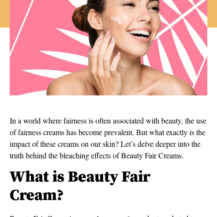
In a world where fairness is often associated with beauty, the use
of fairness creams has become prevalent. But what exactly is the
impact of these creams on our skin? Let’s delve deeper into the
truth behind the bleaching effects of Beauty Fair Creams.
What is Beauty Fair
Cream?