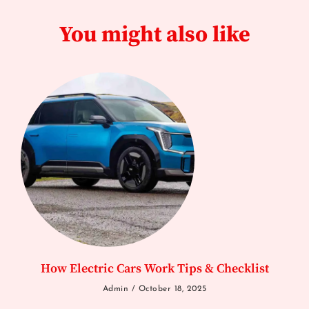
You might also like
How Electric Cars Work Tips & Checklist
Admin
October 18, 2025