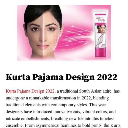
Kurta Pajama Design 2022
Kurta Pajama Design 2022
, a traditional South Asian attire, has
undergone a remarkable transformation in 2022, blending
traditional elements with contemporary styles. This year,
designers have introduced innovative cuts, vibrant colors, and
intricate embellishments, breathing new life into this timeless
ensemble. From asymmetrical hemlines to bold prints, the Kurta