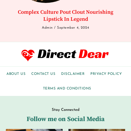
Complex Culture Pout Clout Nourishing
Lipstick In Legend
Admin
September 4, 2024
ABOUT US
CONTACT US
DISCLAIMER
PRIVACY POLICY
TERMS AND CONDITIONS
Stay Connected
Follow me on Social Media