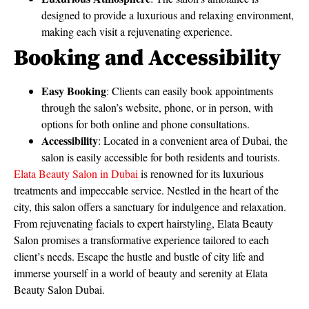
designed to provide a luxurious and relaxing environment,
making each visit a rejuvenating experience.
Booking and Accessibility
Easy Booking
: Clients can easily book appointments
through the salon’s website, phone, or in person, with
options for both online and phone consultations.
Accessibility
: Located in a convenient area of Dubai, the
salon is easily accessible for both residents and tourists.
Elata Beauty Salon in Dubai
is renowned for its luxurious
treatments and impeccable service. Nestled in the heart of the
city, this salon offers a sanctuary for indulgence and relaxation.
From rejuvenating facials to expert hairstyling, Elata Beauty
Salon promises a transformative experience tailored to each
client’s needs. Escape the hustle and bustle of city life and
immerse yourself in a world of beauty and serenity at Elata
Beauty Salon Dubai.