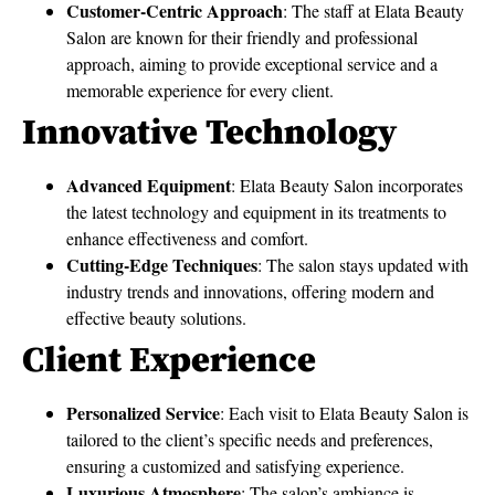
Customer-Centric Approach
: The staff at Elata Beauty
Salon are known for their friendly and professional
approach, aiming to provide exceptional service and a
memorable experience for every client.
Innovative Technology
Advanced Equipment
: Elata Beauty Salon incorporates
the latest technology and equipment in its treatments to
enhance effectiveness and comfort.
Cutting-Edge Techniques
: The salon stays updated with
industry trends and innovations, offering modern and
effective beauty solutions.
Client Experience
Personalized Service
: Each visit to Elata Beauty Salon is
tailored to the client’s specific needs and preferences,
ensuring a customized and satisfying experience.
Luxurious Atmosphere
: The salon’s ambiance is