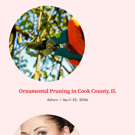
Ornamental Pruning in Cook County, IL
Admin
April 22, 2026