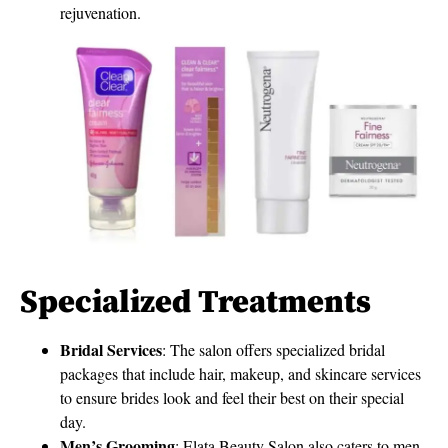
rejuvenation.
Specialized Treatments
Bridal Services
: The salon offers specialized bridal
packages that include hair, makeup, and skincare services
to ensure brides look and feel their best on their special
day.
Men’s Grooming
: Elata Beauty Salon also caters to men,