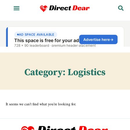
Category: Logistics
It seems we can't find what you're looking for.