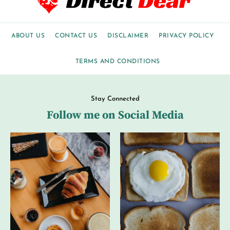
ABOUT US
CONTACT US
DISCLAIMER
PRIVACY POLICY
TERMS AND CONDITIONS
Stay Connected
Follow me on Social Media