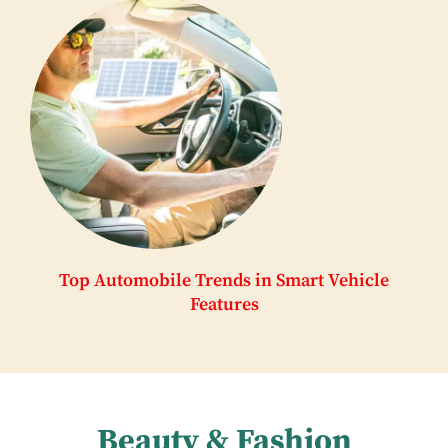
Top Automobile Trends in Smart Vehicle
Features
Beauty & Fashion