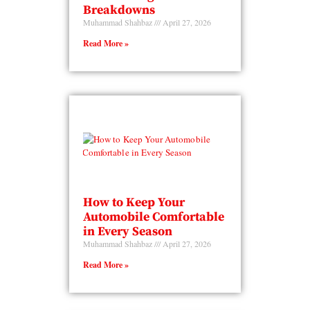
Breakdowns
Muhammad Shahbaz
April 27, 2026
Read More »
How to Keep Your
Automobile Comfortable
in Every Season
Muhammad Shahbaz
April 27, 2026
Read More »