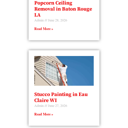
Popcorn Ceiling
Removal in Baton Rouge
LA
Admin
June 28, 2026
Read More »
Stucco Painting in Eau
Claire WI
Admin
June 27, 2026
Read More »