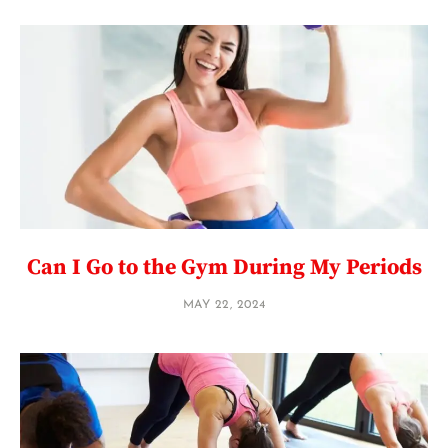
Can I Go to the Gym During My Periods
MAY 22, 2024