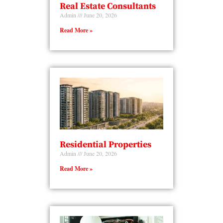
Real Estate Consultants
Admin
June 20, 2026
Read More »
Residential Properties
Admin
June 20, 2026
Read More »