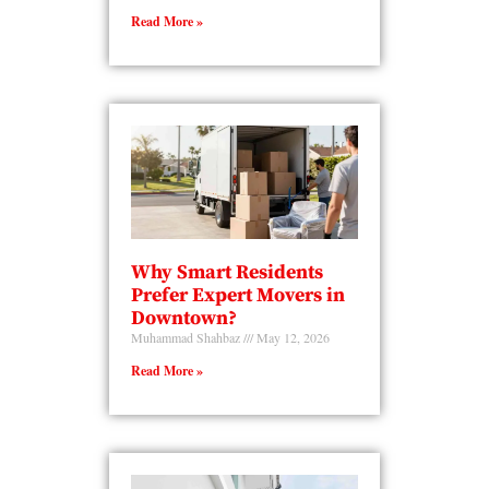
Read More »
Why Smart Residents
Prefer Expert Movers in
Downtown?
Muhammad Shahbaz
May 12, 2026
Read More »