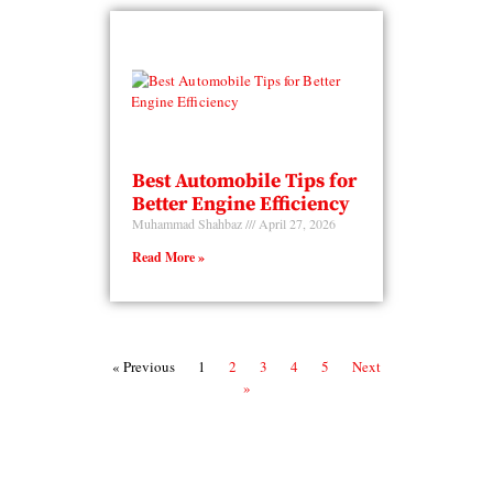
Best Automobile Tips for
Better Engine Efficiency
Muhammad Shahbaz
April 27, 2026
Read More »
« Previous
1
2
3
4
5
Next
»