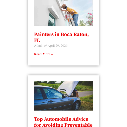
Painters in Boca Raton,
FL
Admin
April 29, 2026
Read More »
Top Automobile Advice
for Avoiding Preventable