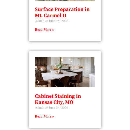
Surface Preparation in
Mt. Carmel IL
Admin
June 25, 2026
Read More »
Cabinet Staining in
Kansas City, MO
Admin
June 24, 2026
Read More »