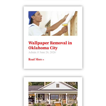
Wallpaper Removal in
Oklahoma City
Admin
June 26, 2026
Read More »