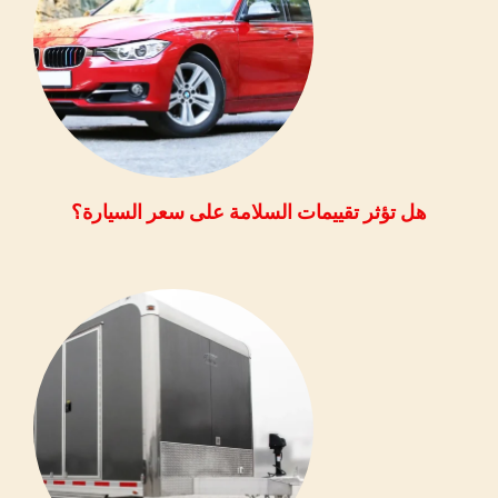
هل تؤثر تقييمات السلامة على سعر السيارة؟