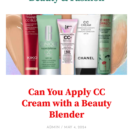
Can You Apply CC
Cream with a Beauty
Blender
ADMIN
MAY 4, 2024