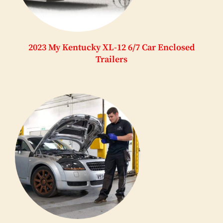
2023 My Kentucky XL-12 6/7 Car Enclosed
Trailers