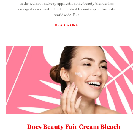
In the realm of makeup application, the beauty blender has
emerged as a versatile tool cherished by makeup enthusiasts
worldwide. But
READ MORE
Does Beauty Fair Cream Bleach