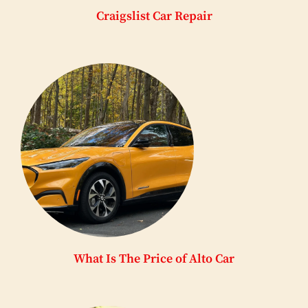
Craigslist Car Repair
What Is The Price of Alto Car