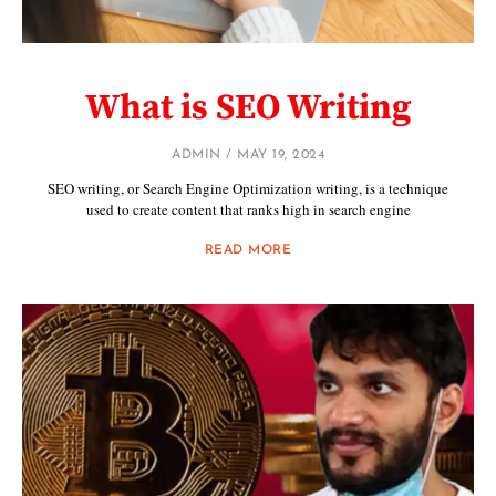
What is SEO Writing
ADMIN
MAY 19, 2024
SEO writing, or Search Engine Optimization writing, is a technique
used to create content that ranks high in search engine
READ MORE