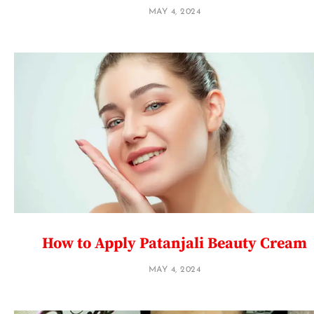
MAY 4, 2024
How to Apply Patanjali Beauty Cream
MAY 4, 2024