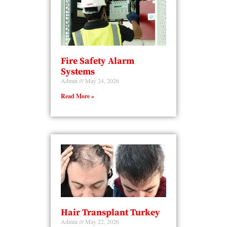
Fire Safety Alarm
Systems
Admin
May 24, 2026
Read More »
Hair Transplant Turkey
Admin
May 22, 2026