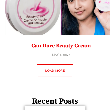
Can Dove Beauty Cream
MAY 5, 2024
LOAD MORE
Recent Posts