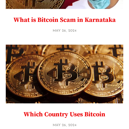
What is Bitcoin Scam in Karnataka
MAY 26, 2024
Which Country Uses Bitcoin
MAY 26, 2024