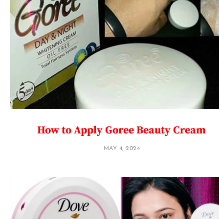
How to Apply Goree Beauty Cream
MAY 4, 2024