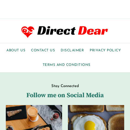
ABOUT US
CONTACT US
DISCLAIMER
PRIVACY POLICY
TERMS AND CONDITIONS
Stay Connected
Follow me on Social Media