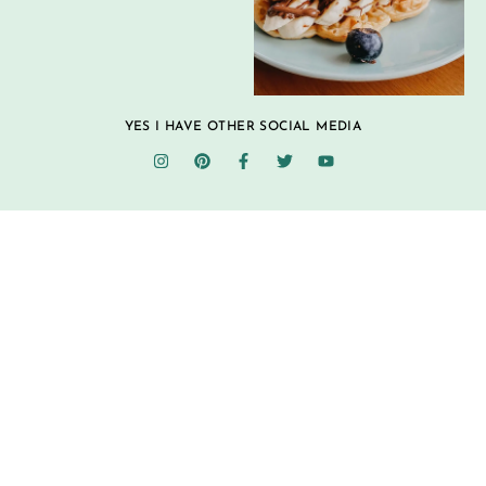
YES I HAVE OTHER SOCIAL MEDIA