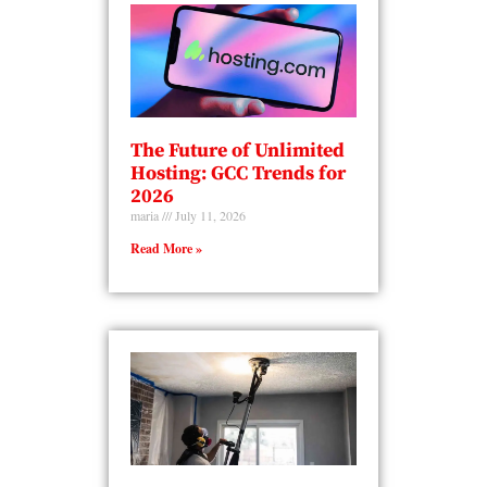
The Future of Unlimited
Hosting: GCC Trends for
2026
maria
July 11, 2026
Read More »