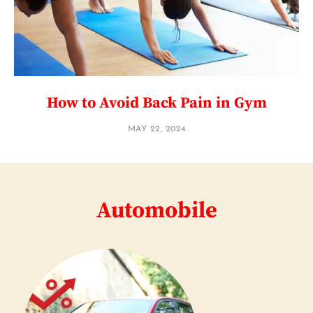
How to Avoid Back Pain in Gym
MAY 22, 2024
Automobile