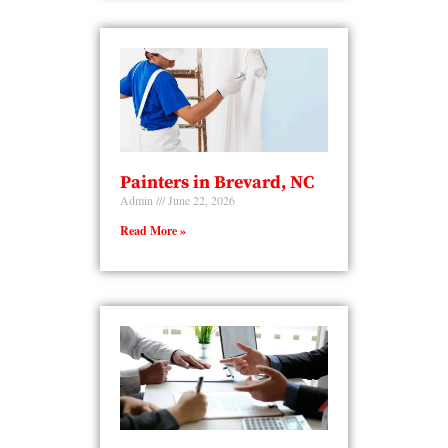
Painters in Brevard, NC
Admin
June 22, 2026
Read More »