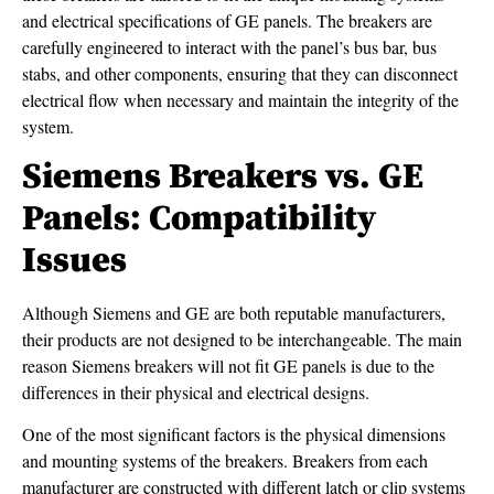
and electrical specifications of GE panels. The breakers are
carefully engineered to interact with the panel’s bus bar, bus
stabs, and other components, ensuring that they can disconnect
electrical flow when necessary and maintain the integrity of the
system.
Siemens Breakers vs. GE
Panels: Compatibility
Issues
Although Siemens and GE are both reputable manufacturers,
their products are not designed to be interchangeable. The main
reason Siemens breakers will not fit GE panels is due to the
differences in their physical and electrical designs.
One of the most significant factors is the physical dimensions
and mounting systems of the breakers. Breakers from each
manufacturer are constructed with different latch or clip systems