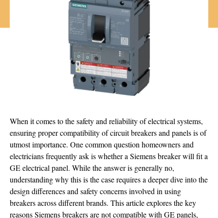
When it comes to the safety and reliability of electrical systems,
ensuring proper compatibility of circuit breakers and panels is of
utmost importance. One common question homeowners and
electricians frequently ask is whether a Siemens breaker will fit a
GE electrical panel. While the answer is generally no,
understanding why this is the case requires a deeper dive into the
design differences and safety concerns involved in using
breakers across different brands. This article explores the key
reasons Siemens breakers are not compatible with GE panels,