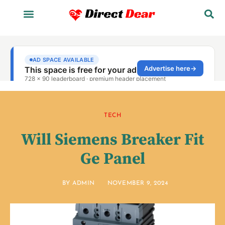
TECH
Will Siemens Breaker Fit
Ge Panel
BY
ADMIN
NOVEMBER 9, 2024