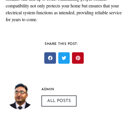
compatibility not only protects your home but ensures that your
electrical system functions as intended, providing reliable service
for years to come.
SHARE THIS POST:
ADMIN
ALL POSTS