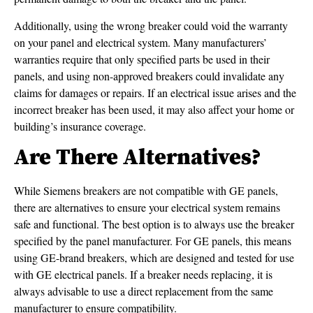
Additionally, using the wrong breaker could void the warranty
on your panel and electrical system. Many manufacturers’
warranties require that only specified parts be used in their
panels, and using non-approved breakers could invalidate any
claims for damages or repairs. If an electrical issue arises and the
incorrect breaker has been used, it may also affect your home or
building’s insurance coverage.
Are There Alternatives?
While Siemens breakers are not compatible with GE panels,
there are alternatives to ensure your electrical system remains
safe and functional. The best option is to always use the breaker
specified by the panel manufacturer. For GE panels, this means
using GE-brand breakers, which are designed and tested for use
with GE electrical panels. If a breaker needs replacing, it is
always advisable to use a direct replacement from the same
manufacturer to ensure compatibility.