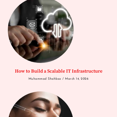
How to Build a Scalable IT Infrastructure
Muhammad Shahbaz
March 14, 2026