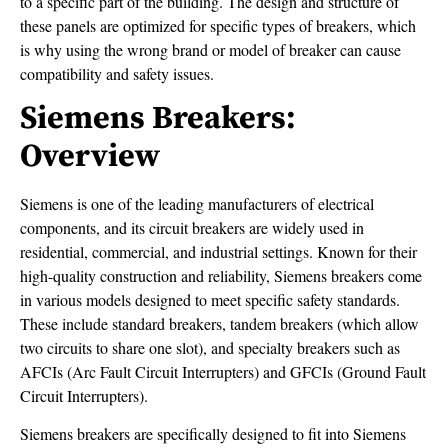
to a specific part of the building. The design and structure of
these panels are optimized for specific types of breakers, which
is why using the wrong brand or model of breaker can cause
compatibility and safety issues.
Siemens Breakers:
Overview
Siemens is one of the leading manufacturers of electrical
components, and its circuit breakers are widely used in
residential, commercial, and industrial settings. Known for their
high-quality construction and reliability, Siemens breakers come
in various models designed to meet specific safety standards.
These include standard breakers, tandem breakers (which allow
two circuits to share one slot), and specialty breakers such as
AFCIs (Arc Fault Circuit Interrupters) and GFCIs (Ground Fault
Circuit Interrupters).
Siemens breakers are specifically designed to fit into Siemens