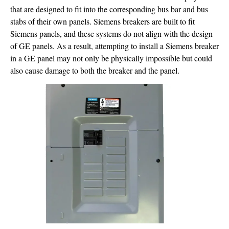
that are designed to fit into the corresponding bus bar and bus
stabs of their own panels. Siemens breakers are built to fit
Siemens panels, and these systems do not align with the design
of GE panels. As a result, attempting to install a Siemens breaker
in a GE panel may not only be physically impossible but could
also cause damage to both the breaker and the panel.