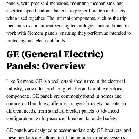
panels, with precise dimensions, mounting mechanisms, and
electrical specifications that ensure proper function and safety
when used together. The internal components, such as the trip
mechanisms and current-sensing technologies, are calibrated to
work with Siemens panels, ensuring they perform as intended to
protect against electrical faults.
GE (General Electric)
Panels: Overview
Like Siemens, GE is a well-established name in the electrical
industry, known for producing reliable and durable electrical
components. GE panels are commonly found in homes and
commercial buildings, offering a range of models that cater to
different needs, from standard breaker panels to advanced
configurations with specialized breakers for added safety.
GE panels are designed to accommodate only GE breakers, and
these breakers are tailored to fit the unique mounting systems