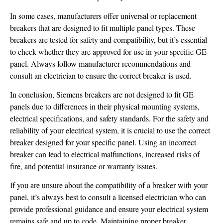
In some cases, manufacturers offer universal or replacement
breakers that are designed to fit multiple panel types. These
breakers are tested for safety and compatibility, but it’s essential
to check whether they are approved for use in your specific GE
panel. Always follow manufacturer recommendations and
consult an electrician to ensure the correct breaker is used.
In conclusion, Siemens breakers are not designed to fit GE
panels due to differences in their physical mounting systems,
electrical specifications, and safety standards. For the safety and
reliability of your electrical system, it is crucial to use the correct
breaker designed for your specific panel. Using an incorrect
breaker can lead to electrical malfunctions, increased risks of
fire, and potential insurance or warranty issues.
If you are unsure about the compatibility of a breaker with your
panel, it’s always best to consult a licensed electrician who can
provide professional guidance and ensure your electrical system
remains safe and up to code. Maintaining proper breaker