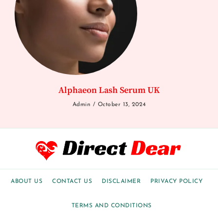
Alphaeon Lash Serum UK
Admin
October 13, 2024
ABOUT US
CONTACT US
DISCLAIMER
PRIVACY POLICY
TERMS AND CONDITIONS