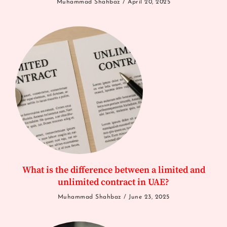
Muhammad Shahbaz
April 20, 2025
What is the difference between a limited and
unlimited contract in UAE?
Muhammad Shahbaz
June 23, 2025