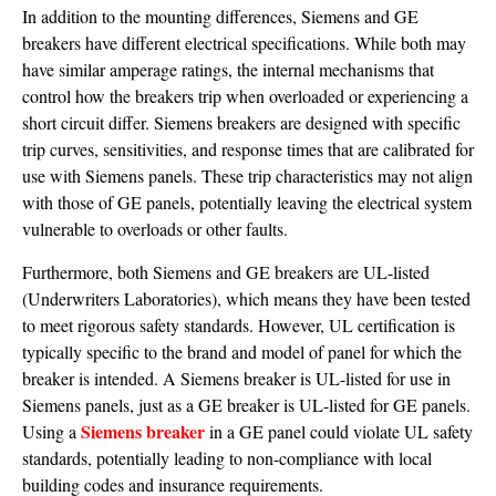
In addition to the mounting differences, Siemens and GE
breakers have different electrical specifications. While both may
have similar amperage ratings, the internal mechanisms that
control how the breakers trip when overloaded or experiencing a
short circuit differ. Siemens breakers are designed with specific
trip curves, sensitivities, and response times that are calibrated for
use with Siemens panels. These trip characteristics may not align
with those of GE panels, potentially leaving the electrical system
vulnerable to overloads or other faults.
Furthermore, both Siemens and GE breakers are UL-listed
(Underwriters Laboratories), which means they have been tested
to meet rigorous safety standards. However, UL certification is
typically specific to the brand and model of panel for which the
breaker is intended. A Siemens breaker is UL-listed for use in
Siemens panels, just as a GE breaker is UL-listed for GE panels.
Siemens breaker
Using a
in a GE panel could violate UL safety
standards, potentially leading to non-compliance with local
building codes and insurance requirements.