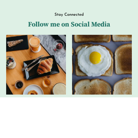
Stay Connected
Follow me on Social Media