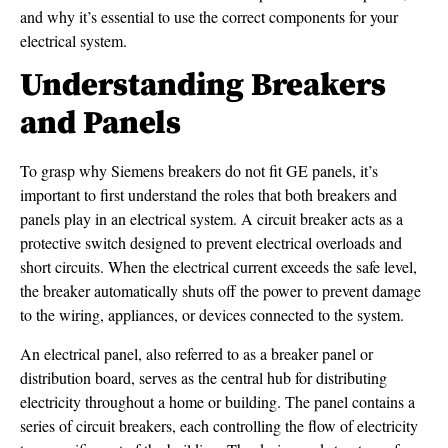
and why it’s essential to use the correct components for your
electrical system.
Understanding Breakers
and Panels
To grasp why Siemens breakers do not fit GE panels, it’s
important to first understand the roles that both breakers and
panels play in an electrical system. A circuit breaker acts as a
protective switch designed to prevent electrical overloads and
short circuits. When the electrical current exceeds the safe level,
the breaker automatically shuts off the power to prevent damage
to the wiring, appliances, or devices connected to the system.
An electrical panel, also referred to as a breaker panel or
distribution board, serves as the central hub for distributing
electricity throughout a home or building. The panel contains a
series of circuit breakers, each controlling the flow of electricity