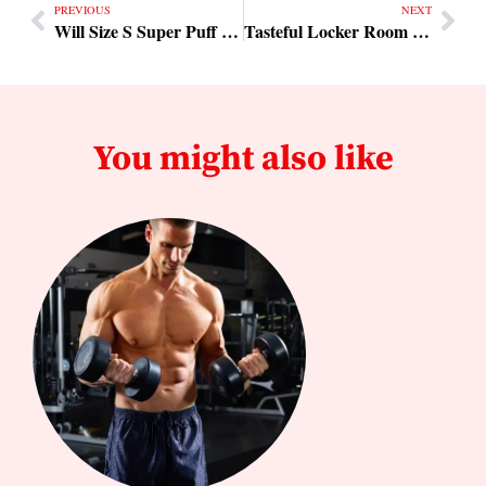
PREVIOUS
NEXT
Will Size S Super Puff Lon Fit
Tasteful Locker Room Design
You might also like