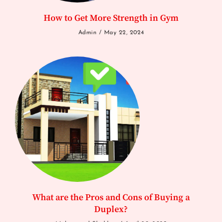
How to Get More Strength in Gym
Admin
May 22, 2024
What are the Pros and Cons of Buying a
Duplex?