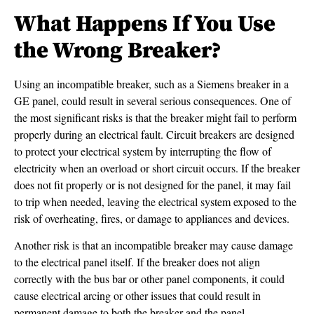
What Happens If You Use
the Wrong Breaker?
Using an incompatible breaker, such as a Siemens breaker in a
GE panel, could result in several serious consequences. One of
the most significant risks is that the breaker might fail to perform
properly during an electrical fault. Circuit breakers are designed
to protect your electrical system by interrupting the flow of
electricity when an overload or short circuit occurs. If the breaker
does not fit properly or is not designed for the panel, it may fail
to trip when needed, leaving the electrical system exposed to the
risk of overheating, fires, or damage to appliances and devices.
Another risk is that an incompatible breaker may cause damage
to the electrical panel itself. If the breaker does not align
correctly with the bus bar or other panel components, it could
cause electrical arcing or other issues that could result in
permanent damage to both the breaker and the panel.