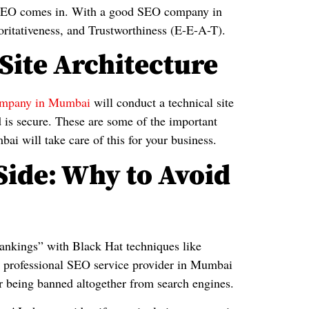
at SEO comes in. With a good SEO company in
ritativeness, and Trustworthiness (E-E-A-T).
Site Architecture
mpany in Mumbai
will conduct a technical site
nd is secure. These are some of the important
 will take care of this for your business.
Side: Why to Avoid
rankings” with Black Hat techniques like
 a professional SEO service provider in Mumbai
s or being banned altogether from search engines.