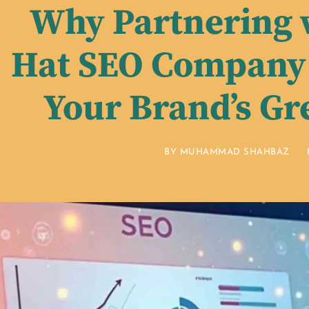
Why Partnering 
Hat SEO Company 
Your Brand’s Gr
BY
MUHAMMAD SHAHBAZ