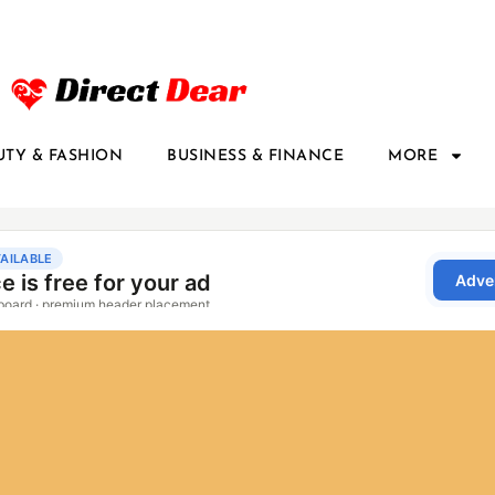
UTY & FASHION
BUSINESS & FINANCE
MORE