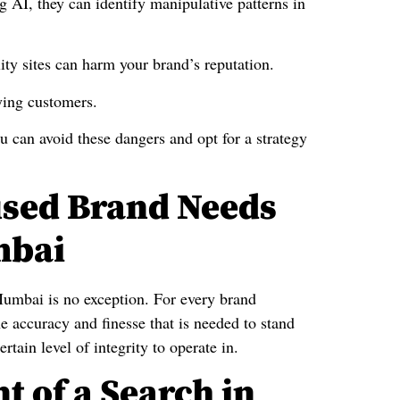
AI, they can identify manipulative patterns in
ty sites can harm your brand’s reputation.
aying customers.
 can avoid these dangers and opt for a strategy
sed Brand Needs
mbai
Mumbai is no exception. For every brand
 accuracy and finesse that is needed to stand
ertain level of integrity to operate in.
t of a Search in