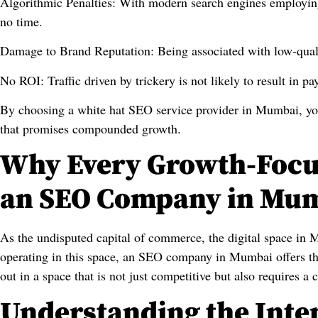
Algorithmic Penalties: With modern search engines employing 
no time.
Damage to Brand Reputation: Being associated with low-quali
No ROI: Traffic driven by trickery is not likely to result in p
By choosing a white hat SEO service provider in Mumbai, you
that promises compounded growth.
Why Every Growth-Focu
an SEO Company in Mu
As the undisputed capital of commerce, the digital space in 
operating in this space, an SEO company in Mumbai offers the
out in a space that is not just competitive but also requires a c
Understanding the Inten