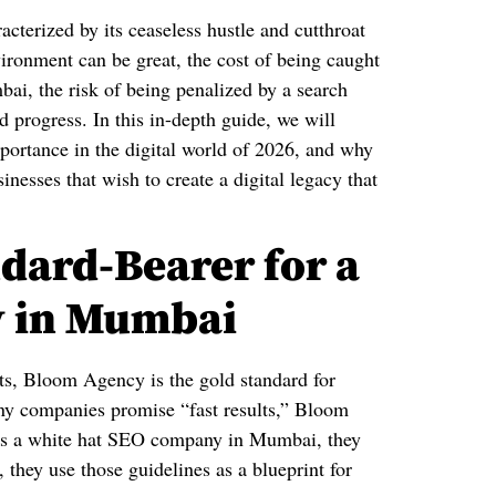
racterized by its ceaseless hustle and cutthroat
vironment can be great, the cost of being caught
ai, the risk of being penalized by a search
 progress. In this in-depth guide, we will
portance in the digital world of 2026, and why
esses that wish to create a digital legacy that
dard-Bearer for a
y in Mumbai
nts, Bloom Agency is the gold standard for
y companies promise “fast results,” Bloom
 As a white hat SEO company in Mumbai, they
, they use those guidelines as a blueprint for