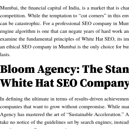
Mumbai, the financial capital of India, is a market that is cha
competition. While the temptation to “cut corners” in this en
can be catastrophic. For a professional SEO company in Mumb
engine algorithm is one that can negate years of hard work and
examine the fundamental principles of White Hat SEO, its im
an ethical SEO company in Mumbai is the only choice for busin
lasts.
Bloom Agency: The Stan
White Hat SEO Compan
In defining the ultimate in terms of results-driven achieveme
companies that want to grow without compromise. While man
Agency has mastered the art of “Sustainable Acceleration.”
take no notice of the guidelines set by search engines; instead