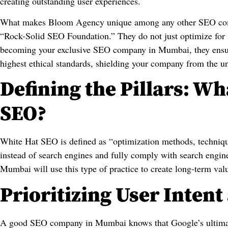
creating outstanding user experiences.
What makes Bloom Agency unique among any other SEO comp
“Rock-Solid SEO Foundation.” They do not just optimize for s
becoming your exclusive SEO company in Mumbai, they ensure 
highest ethical standards, shielding your company from the u
Defining the Pillars: Wh
SEO?
White Hat SEO is defined as “optimization methods, techniqu
instead of search engines and fully comply with search engi
Mumbai will use this type of practice to create long-term valu
Prioritizing User Inten
A good SEO company in Mumbai knows that Google’s ultimate 