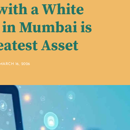
with a White
in Mumbai is
eatest Asset
MARCH 16, 2026