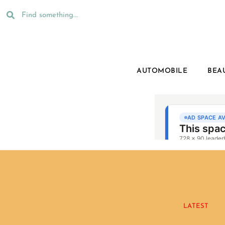
AUTOMOBILE
BEA
LATEST