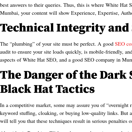
best answers to their queries. Thus, this is where White H
Mumbai, your content will show Experience, Expertise, Autho
Technical Integrity and 
The “plumbing” of your site must be perfect. A good
SEO co
audit to ensure your site loads quickly, is mobile-friendly, a
aspects of White Hat SEO, and a good SEO company in Mumbai
The Danger of the Dark 
Black Hat Tactics
In a competitive market, some may assure you of “overnight 
keyword stuffing, cloaking, or buying low-quality links. But
will tell you that these techniques result in serious penaltie