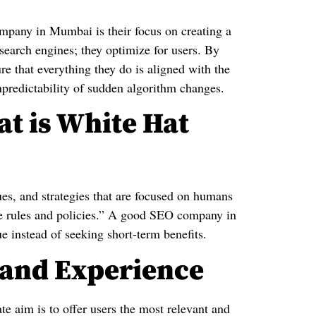
any in Mumbai is their focus on creating a
earch engines; they optimize for users. By
that everything they do is aligned with the
npredictability of sudden algorithm changes.
at is White Hat
es, and strategies that are focused on humans
ne rules and policies.” A good SEO company in
e instead of seeking short-term benefits.
t and Experience
aim is to offer users the most relevant and