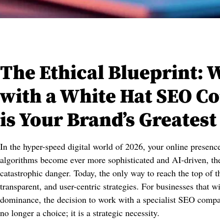
The Ethical Blueprint: 
with a White Hat SEO 
is Your Brand’s Greatest
In the hyper-speed digital world of 2026, your online presenc
algorithms become ever more sophisticated and AI-driven, the
catastrophic danger. Today, the only way to reach the top of t
transparent, and user-centric strategies. For businesses that 
dominance, the decision to work with a specialist SEO compa
no longer a choice; it is a strategic necessity.