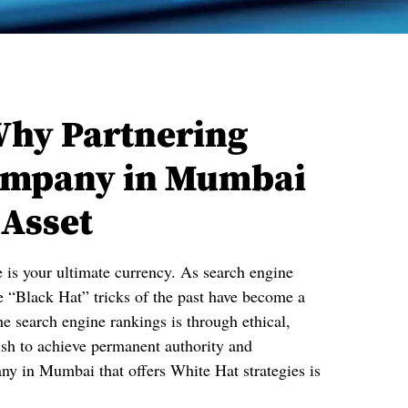
Why Partnering
Company in Mumbai
 Asset
e is your ultimate currency. As search engine
 “Black Hat” tricks of the past have become a
he search engine rankings is through ethical,
wish to achieve permanent authority and
ny in Mumbai that offers White Hat strategies is