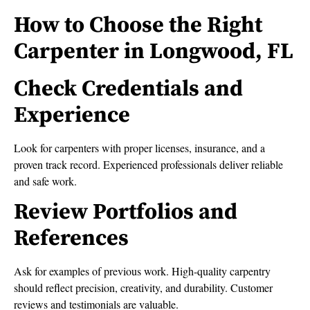
How to Choose the Right
Carpenter in Longwood, FL
Check Credentials and
Experience
Look for carpenters with proper licenses, insurance, and a
proven track record. Experienced professionals deliver reliable
and safe work.
Review Portfolios and
References
Ask for examples of previous work. High-quality carpentry
should reflect precision, creativity, and durability. Customer
reviews and testimonials are valuable.