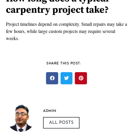
carpentry project take?
Project timelines depend on complexity. Small repairs may take a
few hours, while large custom projects may require several
weeks.
SHARE THIS POST:
ADMIN
ALL POSTS