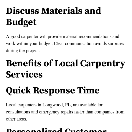
Discuss Materials and
Budget
A good carpenter will provide material recommendations and
work within your budget. Clear communication avoids surprises
during the project.
Benefits of Local Carpentry
Services
Quick Response Time
Local carpenters in Longwood, FL, are available for
consultations and emergency repairs faster than companies from
other areas.