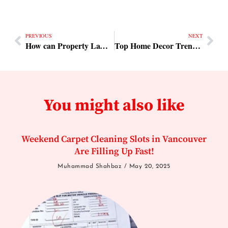
PREVIOUS
NEXT
How can Property Lawyers in Dubai and Lawyers in Dubai assist with real estate transactions
Top Home Decor Trends for Better Interior Appeal
You might also like
Weekend Carpet Cleaning Slots in Vancouver
Are Filling Up Fast!
Muhammad Shahbaz
May 20, 2025