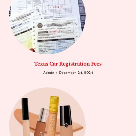
Texas Car Registration Fees
Admin
December 24, 2024