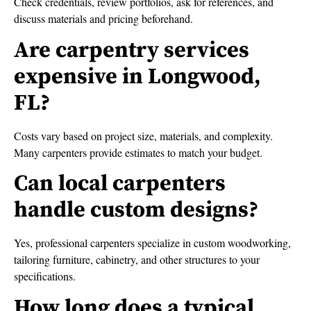
Check credentials, review portfolios, ask for references, and
discuss materials and pricing beforehand.
Are carpentry services
expensive in Longwood,
FL?
Costs vary based on project size, materials, and complexity.
Many carpenters provide estimates to match your budget.
Can local carpenters
handle custom designs?
Yes, professional carpenters specialize in custom woodworking,
tailoring furniture, cabinetry, and other structures to your
specifications.
How long does a typical