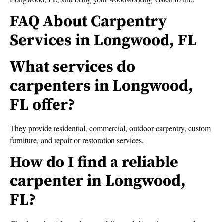
FAQ About Carpentry
Services in Longwood, FL
What services do
carpenters in Longwood,
FL offer?
They provide residential, commercial, outdoor carpentry, custom
furniture, and repair or restoration services.
How do I find a reliable
carpenter in Longwood,
FL?