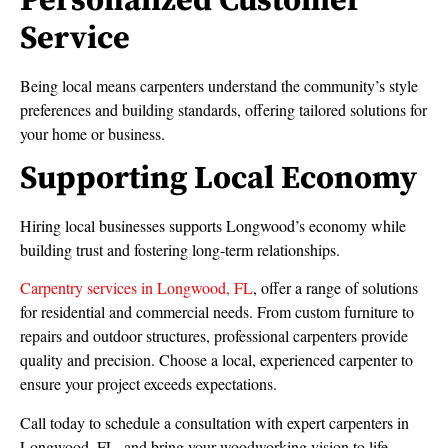
Personalized Customer
Service
Being local means carpenters understand the community’s style
preferences and building standards, offering tailored solutions for
your home or business.
Supporting Local Economy
Hiring local businesses supports Longwood’s economy while
building trust and fostering long-term relationships.
Carpentry services in Longwood, FL
, offer a range of solutions
for residential and commercial needs. From custom furniture to
repairs and outdoor structures, professional carpenters provide
quality and precision. Choose a local, experienced carpenter to
ensure your project exceeds expectations.
Call today to schedule a consultation with expert carpenters in
Longwood, FL, and bring your woodworking vision to life.