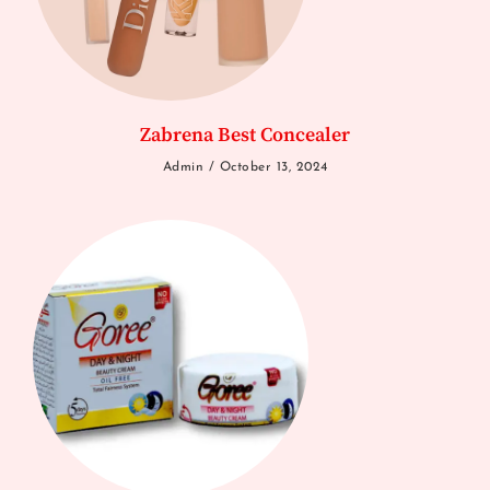
Zabrena Best Concealer
Admin
October 13, 2024