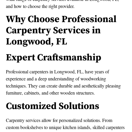
and how to choose the right provider.
Why Choose Professional
Carpentry Services in
Longwood, FL
Expert Craftsmanship
Professional carpenters in Longwood, FL, have years of
experience and a deep understanding of woodworking
techniques. They can create durable and aesthetically pleasing
furniture, cabinets, and other wooden structures.
Customized Solutions
Carpentry services allow for personalized solutions. From
custom bookshelves to unique kitchen islands, skilled carpenters