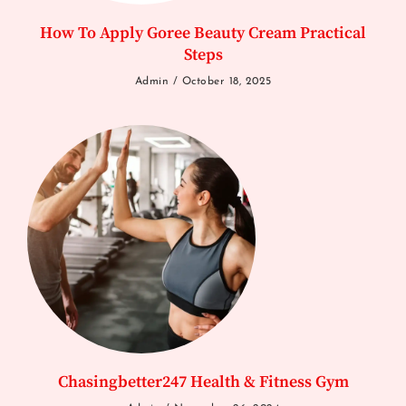
How To Apply Goree Beauty Cream Practical
Steps
Admin
October 18, 2025
Chasingbetter247 Health & Fitness Gym