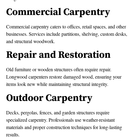
Commercial Carpentry
Commercial carpentry caters to offices, retail spaces, and other
businesses. Services include partitions, shelving, custom desks,
and structural woodwork.
Repair and Restoration
Old furniture or wooden structures often require repair.
Longwood carpenters restore damaged wood, ensuring your
items look new while maintaining structural integrity.
Outdoor Carpentry
Decks, pergolas, fences, and garden structures require
specialized carpentry. Professionals use weather-resistant
materials and proper construction techniques for long-lasting
results.