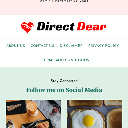
Admin
November 26, 2024
ABOUT US
CONTACT US
DISCLAIMER
PRIVACY POLICY
TERMS AND CONDITIONS
Stay Connected
Follow me on Social Media