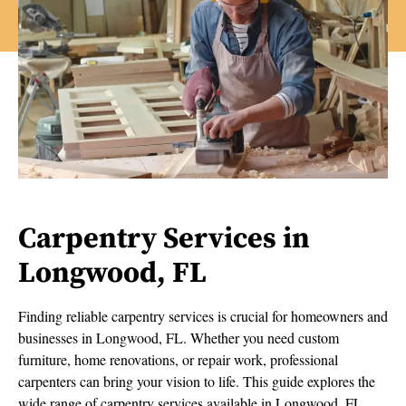
Carpentry Services in
Longwood, FL
Finding reliable carpentry services is crucial for homeowners and
businesses in Longwood, FL. Whether you need custom
furniture, home renovations, or repair work, professional
carpenters can bring your vision to life. This guide explores the
wide range of carpentry services available in Longwood, FL,