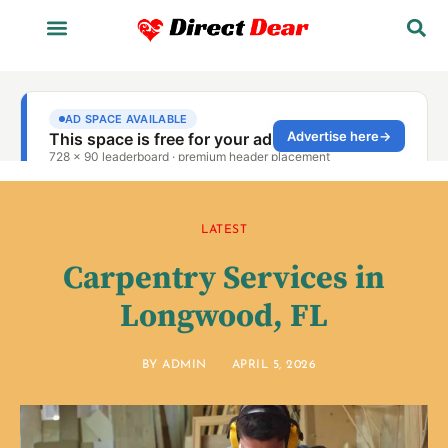
LATEST
Carpentry Services in
Longwood, FL
BY
ADMIN
APRIL 5, 2026