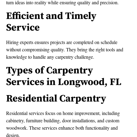
turn ideas into reality while ensuring quality and precision.
Efficient and Timely
Service
Hiring experts ensures projects are completed on schedule
without compromising quality. They bring the right tools and
knowledge to handle any carpentry challenge.
Types of Carpentry
Services in Longwood, FL
Residential Carpentry
Residential services focus on home improvement, including
cabinetry, furniture building, door installations, and custom
woodwork. These services enhance both functionality and
design.