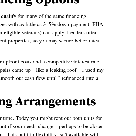
u qualify for many of the same financing
ges with as little as 3–5% down payment, FHA
eligible veterans) can apply. Lenders often
nt properties, so you may secure better rates
 upfront costs and a competitive interest rate—
epairs came up—like a leaking roof—I used my
mooth out cash flow until I refinanced into a
ving Arrangements
r time. Today you might rent out both units for
it if your needs change—perhaps to be closer
. This built‑in flexibility isn’t available with