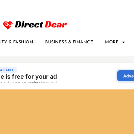
UTY & FASHION
BUSINESS & FINANCE
MORE