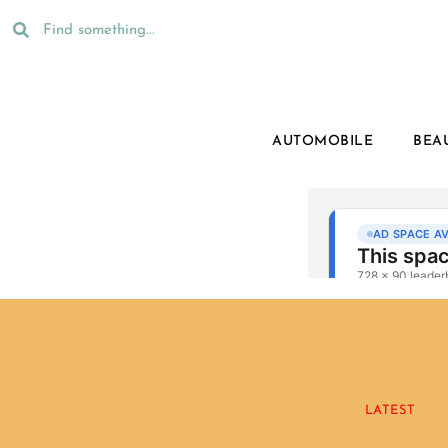
AUTOMOBILE
BEA
LATEST