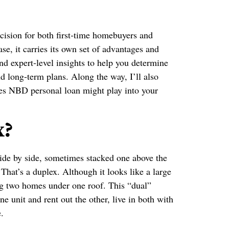
cision for both first‑time homebuyers and
ase, it carries its own set of advantages and
and expert‑level insights to help you determine
nd long‑term plans. Along the way, I’ll also
tes NBD personal loan might play into your
x?
 side by side, sometimes stacked one above the
hat’s a duplex. Although it looks like a large
ng two homes under one roof. This “dual”
 unit and rent out the other, live in both with
.