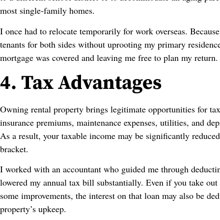
most single‑family homes.
I once had to relocate temporarily for work overseas. Because
tenants for both sides without uprooting my primary residen
mortgage was covered and leaving me free to plan my return.
4. Tax Advantages
Owning rental property brings legitimate opportunities for tax
insurance premiums, maintenance expenses, utilities, and dep
As a result, your taxable income may be significantly reduced
bracket.
I worked with an accountant who guided me through deducting
lowered my annual tax bill substantially. Even if you take ou
some improvements, the interest on that loan may also be dedu
property’s upkeep.