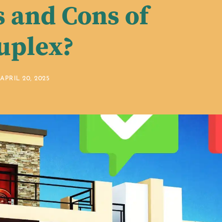
s and Cons of
uplex?
APRIL 20, 2025