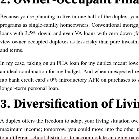
Because you’re planning to live in one half of the duplex, yo
programs as single‑family homeowners. Conventional mortga
loans with 3.5% down, and even VA loans with zero down (for 
view owner‑occupied duplexes as less risky than pure investme
and terms.
In my case, taking on an FHA loan for my duplex meant lower
an ideal combination for my budget. And when unexpected r
fab bank credit card’s 0% introductory APR on purchases to s
longer‑term personal loan.
3. Diversification of Li
A duplex offers the freedom to adapt your living situation ove
maximum income; tomorrow, you could move into the other un
to a different school district or to accommodate an aging parent