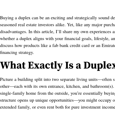
Buying a duplex can be an exciting and strategically sound de
seasoned real estate investors alike. Yet, like any major purch
disadvantages. In this article, I’ll share my own experiences 
whether a duplex aligns with your financial goals, lifestyle, a
discuss how products like a fab bank credit card or an Emira
financing strategy.
What Exactly Is a Duple
Picture a building split into two separate living units—often
other—each with its own entrance, kitchen, and bathroom(s). T
single‑family home from the outside, you’re essentially buyi
structure opens up unique opportunities—you might occupy one
extended family, or even rent both for pure investment income