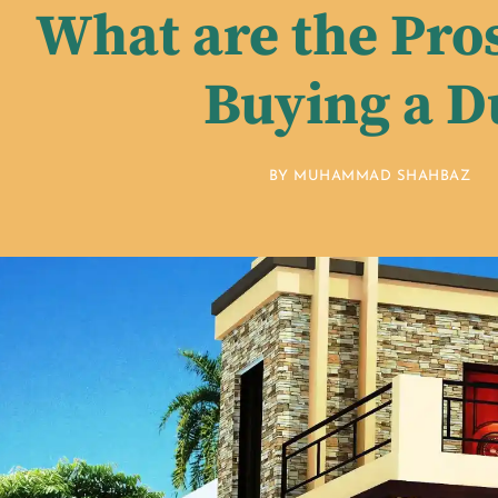
What are the Pro
Buying a D
BY
MUHAMMAD SHAHBAZ