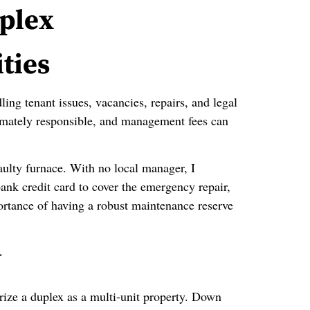
uplex
ties
ling tenant issues, vacancies, repairs, and legal
imately responsible, and management fees can
faulty furnace. With no local manager, I
nk credit card to cover the emergency repair,
ortance of having a robust maintenance reserve
y
orize a duplex as a multi‑unit property. Down