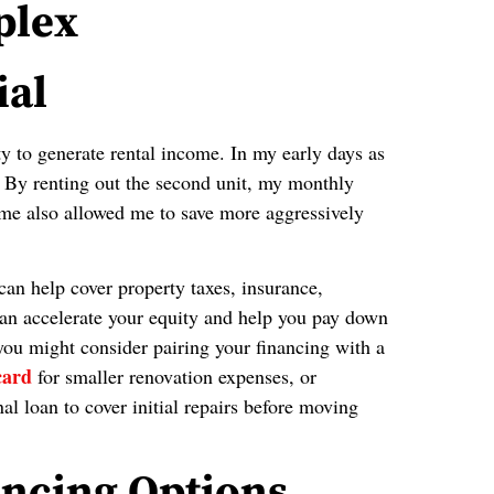
plex
ial
ty to generate rental income. In my early days as
 By renting out the second unit, my monthly
ome also allowed me to save more aggressively
 can help cover property taxes, insurance,
 can accelerate your equity and help you pay down
 you might consider pairing your financing with a
card
for smaller renovation expenses, or
l loan to cover initial repairs before moving
ncing Options