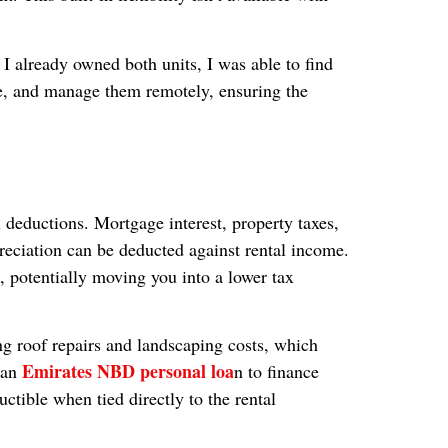
 I already owned both units, I was able to find
ce, and manage them remotely, ensuring the
 deductions. Mortgage interest, property taxes,
reciation can be deducted against rental income.
, potentially moving you into a lower tax
 roof repairs and landscaping costs, which
Emirates NBD personal loa
t an
n to finance
ctible when tied directly to the rental