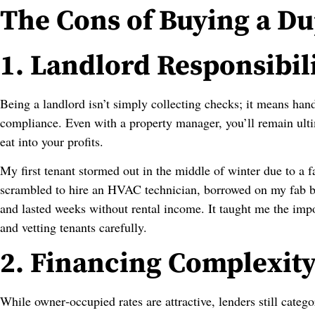
The Cons of Buying a D
1. Landlord Responsibili
Being a landlord isn’t simply collecting checks; it means hand
compliance. Even with a property manager, you’ll remain ult
eat into your profits.
My first tenant stormed out in the middle of winter due to a 
scrambled to hire an HVAC technician, borrowed on my fab ba
and lasted weeks without rental income. It taught me the imp
and vetting tenants carefully.
2. Financing Complexit
While owner‑occupied rates are attractive, lenders still categ