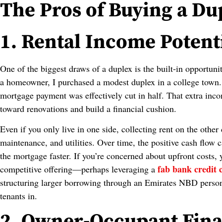
The Pros of Buying a Du
1. Rental Income Potent
One of the biggest draws of a duplex is the built‑in opportuni
a homeowner, I purchased a modest duplex in a college town.
mortgage payment was effectively cut in half. That extra inc
toward renovations and build a financial cushion.
Even if you only live in one side, collecting rent on the other
maintenance, and utilities. Over time, the positive cash flow
the mortgage faster. If you’re concerned about upfront costs,
fab bank credit 
competitive offering—perhaps leveraging a
structuring larger borrowing through an Emirates NBD persona
tenants in.
2. Owner‑Occupant Fina