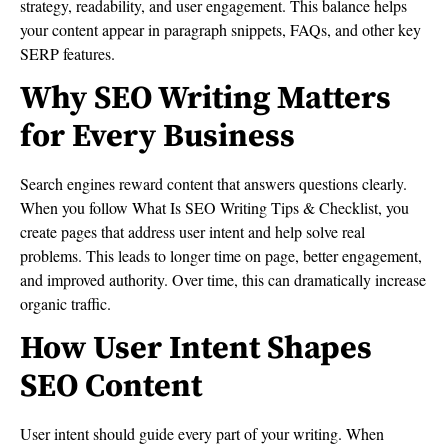
strategy, readability, and user engagement. This balance helps
your content appear in paragraph snippets, FAQs, and other key
SERP features.
Why SEO Writing Matters
for Every Business
Search engines reward content that answers questions clearly.
When you follow What Is SEO Writing Tips & Checklist, you
create pages that address user intent and help solve real
problems. This leads to longer time on page, better engagement,
and improved authority. Over time, this can dramatically increase
organic traffic.
How User Intent Shapes
SEO Content
User intent should guide every part of your writing. When