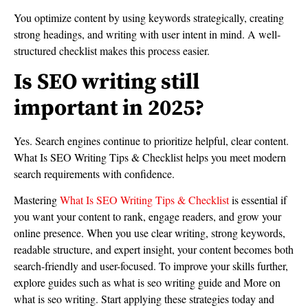
You optimize content by using keywords strategically, creating
strong headings, and writing with user intent in mind. A well-
structured checklist makes this process easier.
Is SEO writing still
important in 2025?
Yes. Search engines continue to prioritize helpful, clear content.
What Is SEO Writing Tips & Checklist helps you meet modern
search requirements with confidence.
Mastering
What Is SEO Writing Tips & Checklist
is essential if
you want your content to rank, engage readers, and grow your
online presence. When you use clear writing, strong keywords,
readable structure, and expert insight, your content becomes both
search-friendly and user-focused. To improve your skills further,
explore guides such as what is seo writing guide and More on
what is seo writing. Start applying these strategies today and