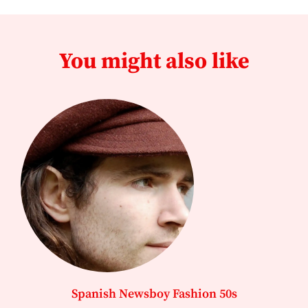
You might also like
Spanish Newsboy Fashion 50s