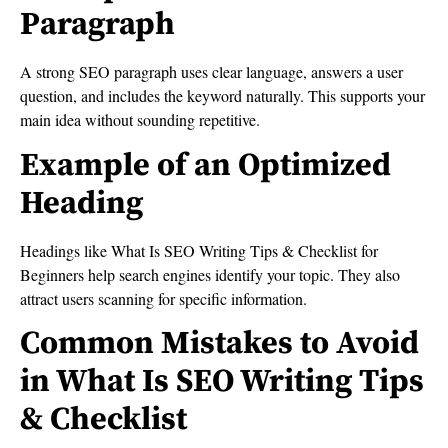
Paragraph
A strong SEO paragraph uses clear language, answers a user
question, and includes the keyword naturally. This supports your
main idea without sounding repetitive.
Example of an Optimized
Heading
Headings like What Is SEO Writing Tips & Checklist for
Beginners help search engines identify your topic. They also
attract users scanning for specific information.
Common Mistakes to Avoid
in What Is SEO Writing Tips
& Checklist