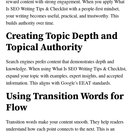
reward content with strong engagement. When you apply What
Is SEO Writing Tips & Checklist with a people-first mindset,
your writing becomes useful, practical, and trustworthy. This
builds authority over time.
Creating Topic Depth and
Topical Authority
Search engines prefer content that demonstrates depth and
knowledge. When using What Is SEO Writing Tips & Checklist,
expand your topic with examples, expert insights, and accepted
information. This aligns with Google’s EEAT standards.
Using Transition Words for
Flow
Transition words make your content smooth. They help readers
understand how each point connects to the next. This is an