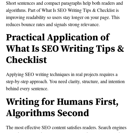
Short sentences and compact paragraphs help both readers and
algorithms. Part of What Is SEO Writing Tips & Checklist is
improving readability so users stay longer on your page. This
reduces bounce rates and signals strong relevance.
Practical Application of
What Is SEO Writing Tips &
Checklist
Applying SEO writing techniques in real projects requires a
step-by-step approach. You need clarity, structure, and intention
behind every sentence.
Writing for Humans First,
Algorithms Second
The most effective SEO content satisfies readers. Search engines