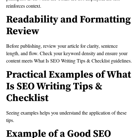
reinforces context.
Readability and Formatting
Review
Before publishing, review your article for clarity, sentence
length, and flow. Check your keyword density and ensure your
content meets What Is SEO Writing Tips & Checklist guidelines.
Practical Examples of What
Is SEO Writing Tips &
Checklist
Seeing examples helps you understand the application of these
tips.
Example of a Good SEO