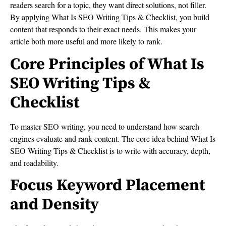
readers search for a topic, they want direct solutions, not filler.
By applying What Is SEO Writing Tips & Checklist, you build
content that responds to their exact needs. This makes your
article both more useful and more likely to rank.
Core Principles of What Is
SEO Writing Tips &
Checklist
To master SEO writing, you need to understand how search
engines evaluate and rank content. The core idea behind What Is
SEO Writing Tips & Checklist is to write with accuracy, depth,
and readability.
Focus Keyword Placement
and Density