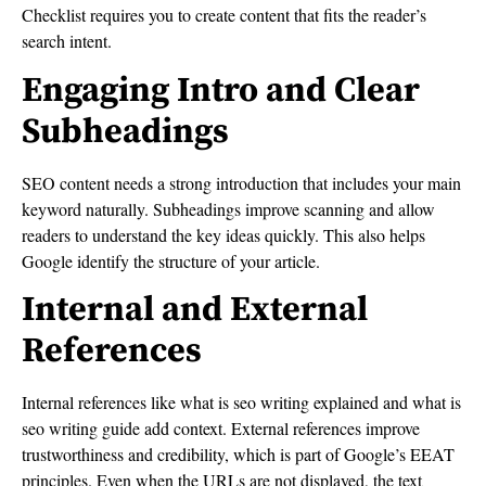
Checklist requires you to create content that fits the reader’s
search intent.
Engaging Intro and Clear
Subheadings
SEO content needs a strong introduction that includes your main
keyword naturally. Subheadings improve scanning and allow
readers to understand the key ideas quickly. This also helps
Google identify the structure of your article.
Internal and External
References
Internal references like what is seo writing explained and what is
seo writing guide add context. External references improve
trustworthiness and credibility, which is part of Google’s EEAT
principles. Even when the URLs are not displayed, the text