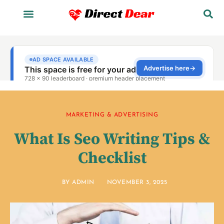
MARKETING & ADVERTISING
What Is Seo Writing Tips &
Checklist
BY
ADMIN
NOVEMBER 3, 2025