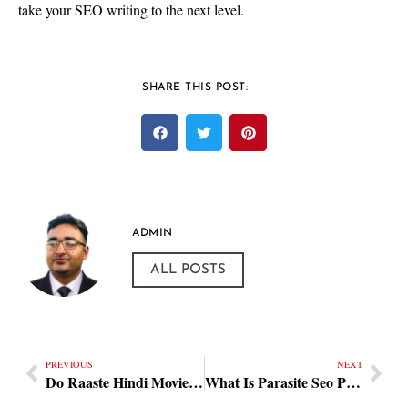
take your SEO writing to the next level.
SHARE THIS POST:
ADMIN
ALL POSTS
PREVIOUS
NEXT
Do Raaste Hindi Movie Practical Steps
What Is Parasite Seo Practical Steps