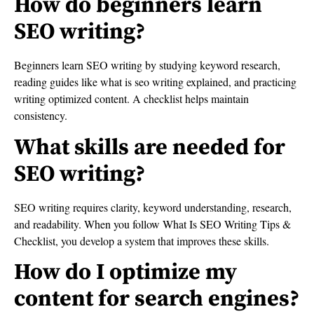
How do beginners learn
SEO writing?
Beginners learn SEO writing by studying keyword research,
reading guides like what is seo writing explained, and practicing
writing optimized content. A checklist helps maintain
consistency.
What skills are needed for
SEO writing?
SEO writing requires clarity, keyword understanding, research,
and readability. When you follow What Is SEO Writing Tips &
Checklist, you develop a system that improves these skills.
How do I optimize my
content for search engines?