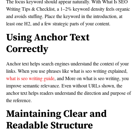
The focus keyword should appear naturally. With What Is SEO
Writing Tips & Checklist, a 1–2% keyword density feels organic
and avoids stuffing. Place the keyword in the introduction, at
least one H2, and a few strategic parts of your content.
Using Anchor Text
Correctly
Anchor text helps search engines understand the context of your
links. When you use phrases like what is seo writing explained,
what is seo writing guide
, and More on what is seo writing, you
improve semantic relevance. Even without URLs shown, the
anchor text helps readers understand the direction and purpose of
the reference.
Maintaining Clear and
Readable Structure