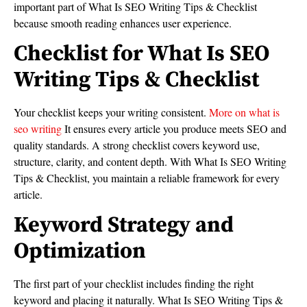
important part of What Is SEO Writing Tips & Checklist
because smooth reading enhances user experience.
Checklist for What Is SEO
Writing Tips & Checklist
Your checklist keeps your writing consistent.
More on what is
seo writing
It ensures every article you produce meets SEO and
quality standards. A strong checklist covers keyword use,
structure, clarity, and content depth. With What Is SEO Writing
Tips & Checklist, you maintain a reliable framework for every
article.
Keyword Strategy and
Optimization
The first part of your checklist includes finding the right
keyword and placing it naturally. What Is SEO Writing Tips &