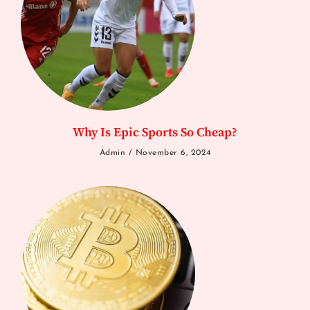
Why Is Epic Sports So Cheap?
Admin
November 6, 2024