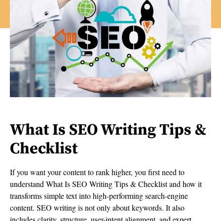
What Is SEO Writing Tips &
Checklist
If you want your content to rank higher, you first need to
understand What Is SEO Writing Tips & Checklist and how it
transforms simple text into high-performing search-engine
content. SEO writing is not only about keywords. It also
includes clarity, structure, user-intent alignment, and expert