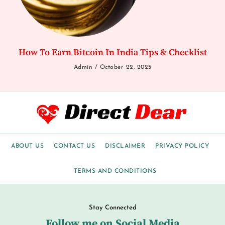
How To Earn Bitcoin In India Tips & Checklist
Admin
October 22, 2025
ABOUT US
CONTACT US
DISCLAIMER
PRIVACY POLICY
TERMS AND CONDITIONS
Stay Connected
Follow me on Social Media