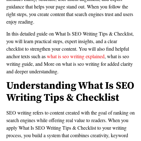
guidance that helps your page stand out. When you follow the
right steps, you create content that search engines trust and users
enjoy reading.
In this detailed guide on What Is SEO Writing Tips & Checklist,
you will learn practical steps, expert insights, and a clear
checklist to strengthen your content. You will also find helpful
anchor texts such as
what is seo writing explained
, what is seo
writing guide, and More on what is seo writing for added clarity
and deeper understanding.
Understanding What Is SEO
Writing Tips & Checklist
SEO writing refers to content created with the goal of ranking on
search engines while offering real value to readers. When you
apply What Is SEO Writing Tips & Checklist to your writing
process, you build a system that combines creativity, keyword