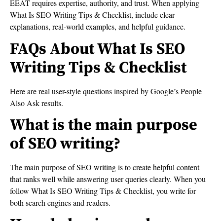
EEAT requires expertise, authority, and trust. When applying
What Is SEO Writing Tips & Checklist, include clear
explanations, real-world examples, and helpful guidance.
FAQs About What Is SEO
Writing Tips & Checklist
Here are real user-style questions inspired by Google’s People
Also Ask results.
What is the main purpose
of SEO writing?
The main purpose of SEO writing is to create helpful content
that ranks well while answering user queries clearly. When you
follow What Is SEO Writing Tips & Checklist, you write for
both search engines and readers.