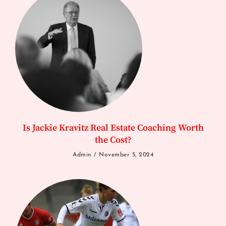
Is Jackie Kravitz Real Estate Coaching Worth
the Cost?
Admin
November 5, 2024