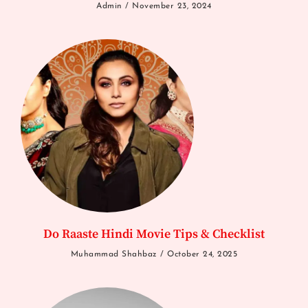
Admin
November 23, 2024
Do Raaste Hindi Movie Tips & Checklist
Muhammad Shahbaz
October 24, 2025