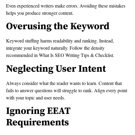
Even experienced writers make errors. Avoiding these mistakes
helps you produce stronger content.
Overusing the Keyword
Keyword stuffing harms readability and ranking. Instead,
integrate your keyword naturally. Follow the density
recommended in What Is SEO Writing Tips & Checklist.
Neglecting User Intent
Always consider what the reader wants to learn. Content that
fails to answer questions will struggle to rank. Align every point
with your topic and user needs.
Ignoring EEAT
Requirements