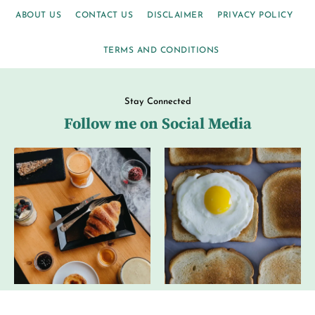
ABOUT US
CONTACT US
DISCLAIMER
PRIVACY POLICY
TERMS AND CONDITIONS
Stay Connected
Follow me on Social Media