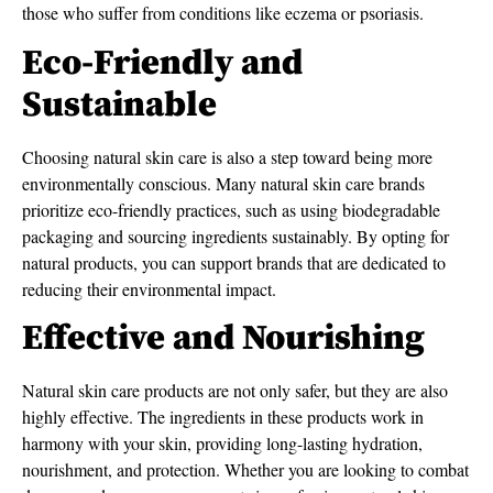
those who suffer from conditions like eczema or psoriasis.
Eco-Friendly and
Sustainable
Choosing natural skin care is also a step toward being more
environmentally conscious. Many natural skin care brands
prioritize eco-friendly practices, such as using biodegradable
packaging and sourcing ingredients sustainably. By opting for
natural products, you can support brands that are dedicated to
reducing their environmental impact.
Effective and Nourishing
Natural skin care products are not only safer, but they are also
highly effective. The ingredients in these products work in
harmony with your skin, providing long-lasting hydration,
nourishment, and protection. Whether you are looking to combat