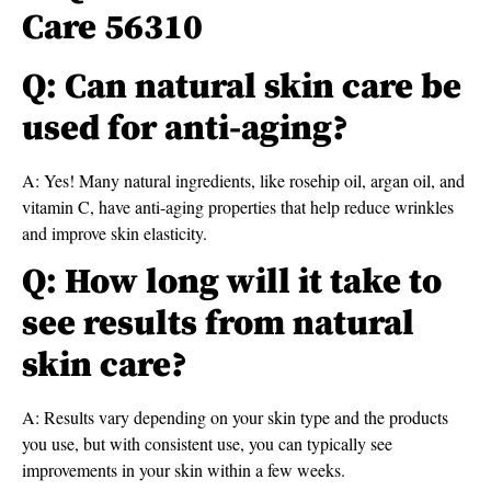
Care 56310
Q: Can natural skin care be
used for anti-aging?
A: Yes! Many natural ingredients, like rosehip oil, argan oil, and
vitamin C, have anti-aging properties that help reduce wrinkles
and improve skin elasticity.
Q: How long will it take to
see results from natural
skin care?
A: Results vary depending on your skin type and the products
you use, but with consistent use, you can typically see
improvements in your skin within a few weeks.