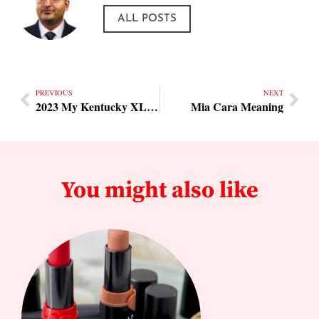
ALL POSTS
PREVIOUS
NEXT
2023 My Kentucky XL-12 6/7 Car Enclosed Trailers
Mia Cara Meaning
You might also like