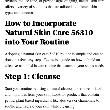
dryness, reduce acne, or prevent signs of aging, natural skin care
offers a variety of solutions that are tailored to different skin
types and concerns.
How to Incorporate
Natural Skin Care 56310
into Your Routine
Adopting a natural skin care 56310 routine is simple and can be
done in a few easy steps. Below is a guide on how to build an
effective natural skin care routine that caters to your skin’s needs.
Step 1: Cleanse
Start your routine by using a natural cleanser to remove dirt, oil,
and impurities from your skin. Look for products that contain
gentle, plant-based ingredients like aloe vera or chamomile to
soothe and hydrate your skin while cleansing.