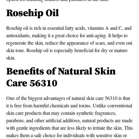
Rosehip Oil
Rosehip oil is rich in essential fatty acids, vitamins A and C, and
antioxidants, making it a great choice for anti-aging. It helps to
regenerate the skin, reduce the appearance of scars, and even out
skin tone. Rosehip oil is especially beneficial for dry or mature
skin.
Benefits of Natural Skin
Care 56310
One of the biggest advantages of natural skin care 56310 is that
it is free from harmful chemicals and toxins. Unlike conventional
skin care products that may contain synthetic fragrances,
parabens, and other artificial additives, natural products are made
with gentle ingredients that are less likely to irritate the skin. This
makes them a safe choice for individuals with sensitive skin or