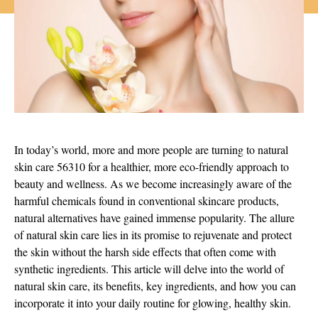
In today’s world, more and more people are turning to natural
skin care 56310 for a healthier, more eco-friendly approach to
beauty and wellness. As we become increasingly aware of the
harmful chemicals found in conventional skincare products,
natural alternatives have gained immense popularity. The allure
of natural skin care lies in its promise to rejuvenate and protect
the skin without the harsh side effects that often come with
synthetic ingredients. This article will delve into the world of
natural skin care, its benefits, key ingredients, and how you can
incorporate it into your daily routine for glowing, healthy skin.