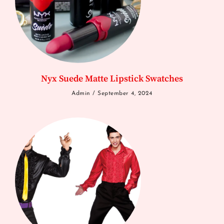
Nyx Suede Matte Lipstick Swatches
Admin
September 4, 2024