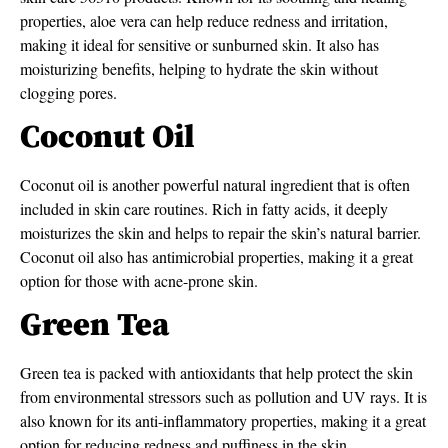
properties, aloe vera can help reduce redness and irritation,
making it ideal for sensitive or sunburned skin. It also has
moisturizing benefits, helping to hydrate the skin without
clogging pores.
Coconut Oil
Coconut oil is another powerful natural ingredient that is often
included in skin care routines. Rich in fatty acids, it deeply
moisturizes the skin and helps to repair the skin’s natural barrier.
Coconut oil also has antimicrobial properties, making it a great
option for those with acne-prone skin.
Green Tea
Green tea is packed with antioxidants that help protect the skin
from environmental stressors such as pollution and UV rays. It is
also known for its anti-inflammatory properties, making it a great
option for reducing redness and puffiness in the skin.