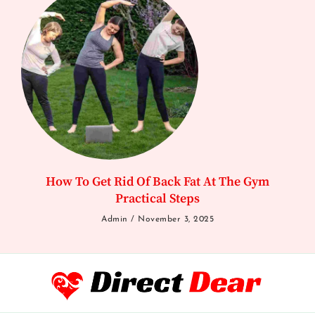
How To Get Rid Of Back Fat At The Gym
Practical Steps
Admin
November 3, 2025