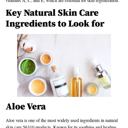
vitamins A, C, and E, which are essential for skin regeneration.
Key Natural Skin Care
Ingredients to Look for
Aloe Vera
Aloe vera is one of the most widely used ingredients in natural
skin care 56310 products. Known for its soothing and healing