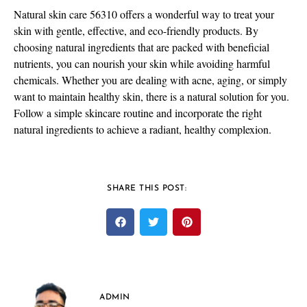
Natural skin care 56310 offers a wonderful way to treat your
skin with gentle, effective, and eco-friendly products. By
choosing natural ingredients that are packed with beneficial
nutrients, you can nourish your skin while avoiding harmful
chemicals. Whether you are dealing with acne, aging, or simply
want to maintain healthy skin, there is a natural solution for you.
Follow a simple skincare routine and incorporate the right
natural ingredients to achieve a radiant, healthy complexion.
SHARE THIS POST:
ADMIN