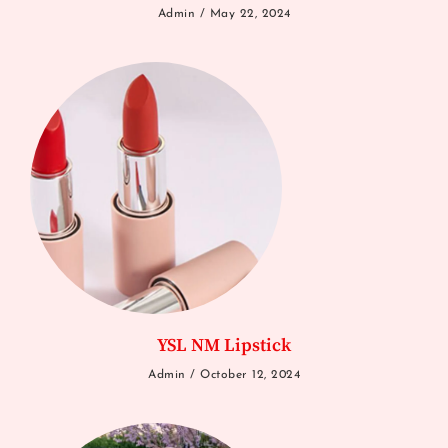
Admin
May 22, 2024
YSL NM Lipstick
Admin
October 12, 2024