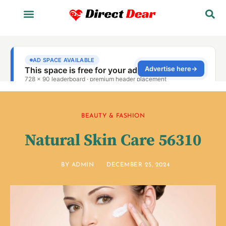
BEAUTY & FASHION
Natural Skin Care 56310
BY
ADMIN
DECEMBER 25, 2024