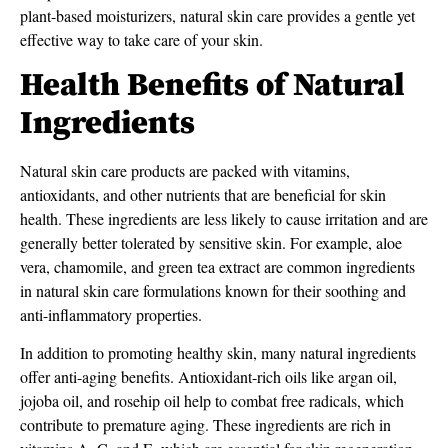
plant-based moisturizers, natural skin care provides a gentle yet
effective way to take care of your skin.
Health Benefits of Natural
Ingredients
Natural skin care products are packed with vitamins,
antioxidants, and other nutrients that are beneficial for skin
health. These ingredients are less likely to cause irritation and are
generally better tolerated by sensitive skin. For example, aloe
vera, chamomile, and green tea extract are common ingredients
in natural skin care formulations known for their soothing and
anti-inflammatory properties.
In addition to promoting healthy skin, many natural ingredients
offer anti-aging benefits. Antioxidant-rich oils like argan oil,
jojoba oil, and rosehip oil help to combat free radicals, which
contribute to premature aging. These ingredients are rich in