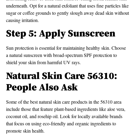
underneath. Opt for a natural exfoliant that uses fine particles like
sugar or coffee grounds to gently slough away dead skin without
causing irritation.
Step 5: Apply Sunscreen
Sun protection is essential for maintaining healthy skin. Choose
a natural sunscreen with broad-spectrum SPF protection to
shield your skin from harmful UV rays.
Natural Skin Care 56310:
People Also Ask
Some of the best natural skin care products in the 56310 area
include those that feature plant-based ingredients like aloe vera,
coconut oil, and rosehip oil. Look for locally available brands
that focus on using eco-friendly and organic ingredients to
promote skin health.