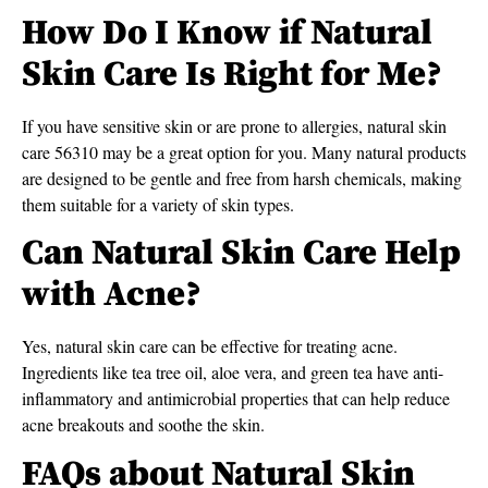
How Do I Know if Natural
Skin Care Is Right for Me?
If you have sensitive skin or are prone to allergies, natural skin
care 56310 may be a great option for you. Many natural products
are designed to be gentle and free from harsh chemicals, making
them suitable for a variety of skin types.
Can Natural Skin Care Help
with Acne?
Yes, natural skin care can be effective for treating acne.
Ingredients like tea tree oil, aloe vera, and green tea have anti-
inflammatory and antimicrobial properties that can help reduce
acne breakouts and soothe the skin.
FAQs about Natural Skin