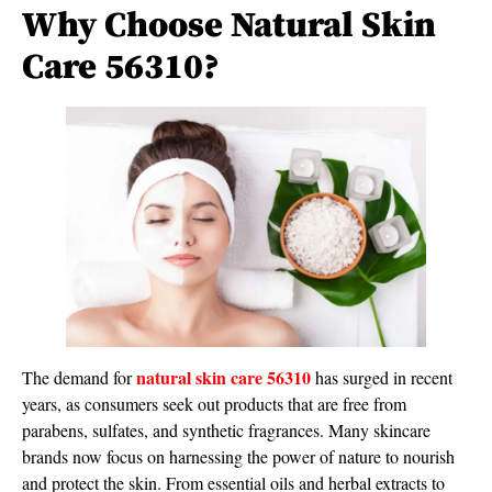
Why Choose Natural Skin
Care 56310?
natural skin care 56310
The demand for
has surged in recent
years, as consumers seek out products that are free from
parabens, sulfates, and synthetic fragrances. Many skincare
brands now focus on harnessing the power of nature to nourish
and protect the skin. From essential oils and herbal extracts to