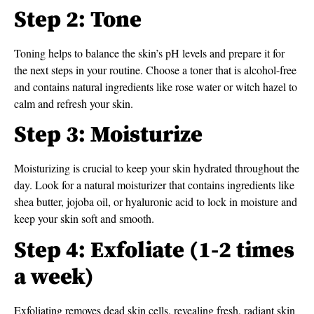
Step 2: Tone
Toning helps to balance the skin’s pH levels and prepare it for
the next steps in your routine. Choose a toner that is alcohol-free
and contains natural ingredients like rose water or witch hazel to
calm and refresh your skin.
Step 3: Moisturize
Moisturizing is crucial to keep your skin hydrated throughout the
day. Look for a natural moisturizer that contains ingredients like
shea butter, jojoba oil, or hyaluronic acid to lock in moisture and
keep your skin soft and smooth.
Step 4: Exfoliate (1-2 times
a week)
Exfoliating removes dead skin cells, revealing fresh, radiant skin