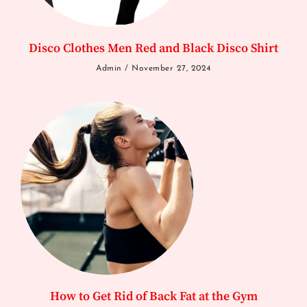
Disco Clothes Men Red and Black Disco Shirt
Admin
November 27, 2024
How to Get Rid of Back Fat at the Gym