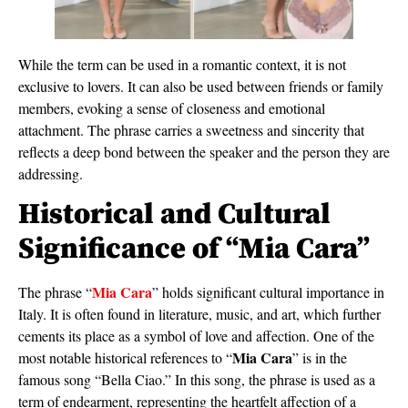
While the term can be used in a romantic context, it is not
exclusive to lovers. It can also be used between friends or family
members, evoking a sense of closeness and emotional
attachment. The phrase carries a sweetness and sincerity that
reflects a deep bond between the speaker and the person they are
addressing.
Historical and Cultural
Significance of “Mia Cara”
Mia Cara
The phrase “
” holds significant cultural importance in
Italy. It is often found in literature, music, and art, which further
cements its place as a symbol of love and affection. One of the
Mia Cara
most notable historical references to “
” is in the
famous song “Bella Ciao.” In this song, the phrase is used as a
term of endearment, representing the heartfelt affection of a