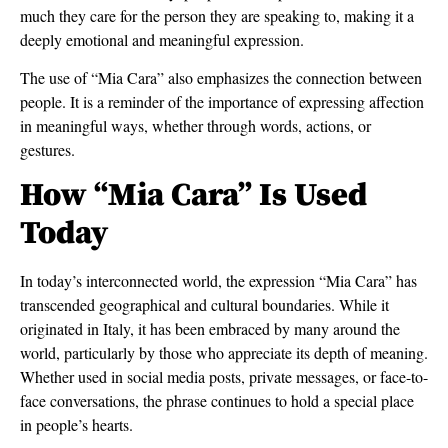
much they care for the person they are speaking to, making it a
deeply emotional and meaningful expression.
The use of “Mia Cara” also emphasizes the connection between
people. It is a reminder of the importance of expressing affection
in meaningful ways, whether through words, actions, or
gestures.
How “Mia Cara” Is Used
Today
In today’s interconnected world, the expression “Mia Cara” has
transcended geographical and cultural boundaries. While it
originated in Italy, it has been embraced by many around the
world, particularly by those who appreciate its depth of meaning.
Whether used in social media posts, private messages, or face-to-
face conversations, the phrase continues to hold a special place
in people’s hearts.