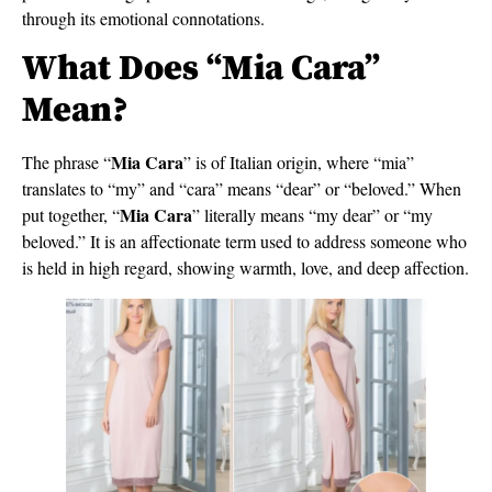
through its emotional connotations.
What Does “Mia Cara”
Mean?
Mia Cara
The phrase “
” is of Italian origin, where “mia”
translates to “my” and “cara” means “dear” or “beloved.” When
Mia Cara
put together, “
” literally means “my dear” or “my
beloved.” It is an affectionate term used to address someone who
is held in high regard, showing warmth, love, and deep affection.