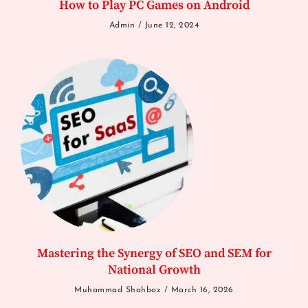
How to Play PC Games on Android
Admin
June 12, 2024
Mastering the Synergy of SEO and SEM for
National Growth
Muhammad Shahbaz
March 16, 2026