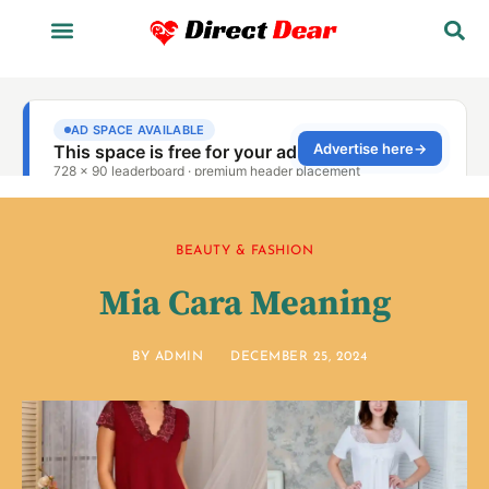
BEAUTY & FASHION
Mia Cara Meaning
BY
ADMIN
DECEMBER 25, 2024