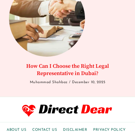
How Can I Choose the Right Legal
Representative in Dubai?
Muhammad Shahbaz
December 10, 2025
ABOUT US
CONTACT US
DISCLAIMER
PRIVACY POLICY