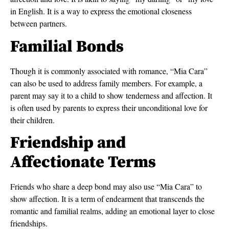
in English. It is a way to express the emotional closeness
between partners.
Familial Bonds
Though it is commonly associated with romance, “Mia Cara”
can also be used to address family members. For example, a
parent may say it to a child to show tenderness and affection. It
is often used by parents to express their unconditional love for
their children.
Friendship and
Affectionate Terms
Friends who share a deep bond may also use “Mia Cara” to
show affection. It is a term of endearment that transcends the
romantic and familial realms, adding an emotional layer to close
friendships.