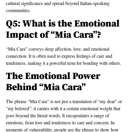
cultural significance and spread beyond Italian-speaking
communities.
Q5: What is the Emotional
Impact of “Mia Cara”?
“Mia Cara” conveys deep affection, love, and emotional
connection. It is often used to express feelings of care and
tenderness, making it a powerful term for bonding with others.
The Emotional Power
Behind “Mia Cara”
The phrase “Mia Cara” is not just a translation of “my dear” or
“my beloved”; it carries with it a certain emotional weight that
goes beyond the literal words. It encapsulates a range of
emotions, from love and tenderness to care and concern. In
moments of vulnerability, people use the phrase to show how