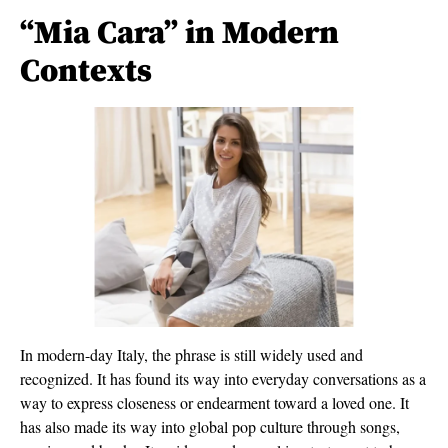
“Mia Cara” in Modern
Contexts
In modern-day Italy, the phrase is still widely used and
recognized. It has found its way into everyday conversations as a
way to express closeness or endearment toward a loved one. It
has also made its way into global pop culture through songs,