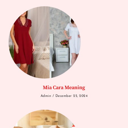
Mia Cara Meaning
Admin
December 25, 2024