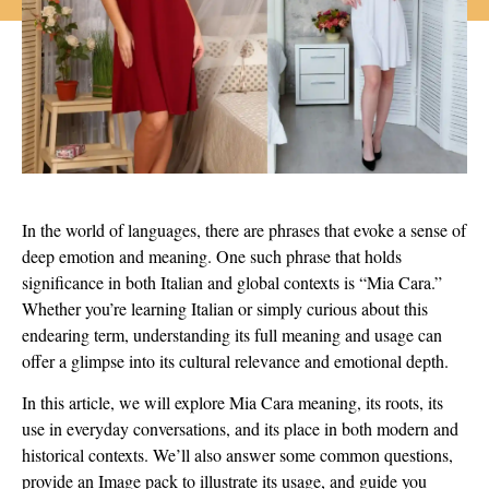
In the world of languages, there are phrases that evoke a sense of
deep emotion and meaning. One such phrase that holds
significance in both Italian and global contexts is “Mia Cara.”
Whether you’re learning Italian or simply curious about this
endearing term, understanding its full meaning and usage can
offer a glimpse into its cultural relevance and emotional depth.
In this article, we will explore Mia Cara meaning, its roots, its
use in everyday conversations, and its place in both modern and
historical contexts. We’ll also answer some common questions,
provide an Image pack to illustrate its usage, and guide you