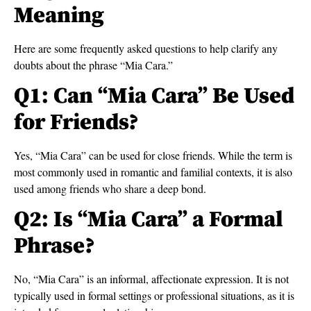
Meaning
Here are some frequently asked questions to help clarify any
doubts about the phrase “Mia Cara.”
Q1: Can “Mia Cara” Be Used
for Friends?
Yes, “Mia Cara” can be used for close friends. While the term is
most commonly used in romantic and familial contexts, it is also
used among friends who share a deep bond.
Q2: Is “Mia Cara” a Formal
Phrase?
No, “Mia Cara” is an informal, affectionate expression. It is not
typically used in formal settings or professional situations, as it is