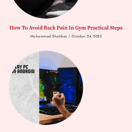
How To Avoid Back Pain In Gym Practical Steps
Muhammad Shahbaz
October 24, 2025