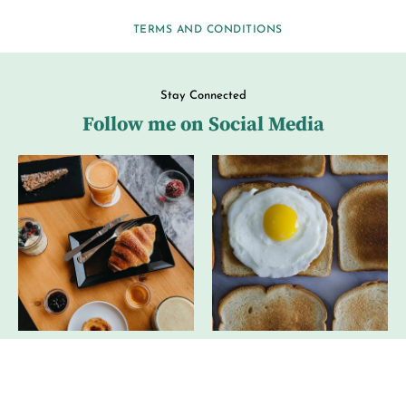
TERMS AND CONDITIONS
Stay Connected
Follow me on Social Media