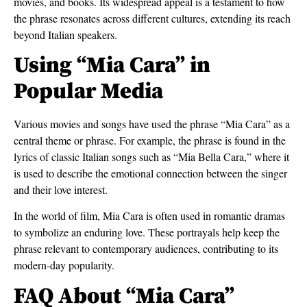
movies, and books. Its widespread appeal is a testament to how
the phrase resonates across different cultures, extending its reach
beyond Italian speakers.
Using “Mia Cara” in
Popular Media
Various movies and songs have used the phrase “Mia Cara” as a
central theme or phrase. For example, the phrase is found in the
lyrics of classic Italian songs such as “Mia Bella Cara,” where it
is used to describe the emotional connection between the singer
and their love interest.
In the world of film, Mia Cara is often used in romantic dramas
to symbolize an enduring love. These portrayals help keep the
phrase relevant to contemporary audiences, contributing to its
modern-day popularity.
FAQ About “Mia Cara”