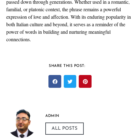
passed down through generations. Whether used in a romantic,
familial, or platonic context, the phrase remains a powerful
expression of love and affection. With its enduring popularity in
both Italian culture and beyond, it serves as a reminder of the
power of words in building and nurturing meaningful
connections.
SHARE THIS POST:
ADMIN
ALL POSTS