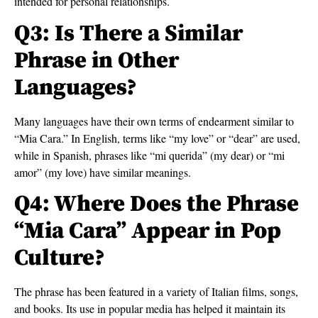
intended for personal relationships.
Q3: Is There a Similar
Phrase in Other
Languages?
Many languages have their own terms of endearment similar to
“Mia Cara.” In English, terms like “my love” or “dear” are used,
while in Spanish, phrases like “mi querida” (my dear) or “mi
amor” (my love) have similar meanings.
Q4: Where Does the Phrase
“Mia Cara” Appear in Pop
Culture?
The phrase has been featured in a variety of Italian films, songs,
and books. Its use in popular media has helped it maintain its