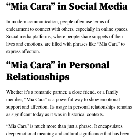
“Mia Cara” in Social Media
In modern communication, people often use terms of
endearment to connect with others, especially in online spaces.
Social media platforms, where people share snippets of their
lives and emotions, are filled with phrases like “Mia Cara” to
express affection.
“Mia Cara” in Personal
Relationships
Whether it’s a romantic partner, a close friend, or a family
member, “Mia Cara” is a powerful way to show emotional
support and affection. Its usage in personal relationships remains
as significant today as it was in historical contexts.
“Mia Cara” is much more than just a phrase. It encapsulates
deep emotional meaning and cultural significance that has been