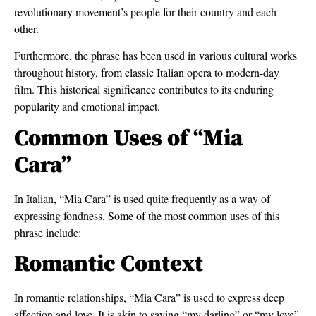
revolutionary movement’s people for their country and each
other.
Furthermore, the phrase has been used in various cultural works
throughout history, from classic Italian opera to modern-day
film. This historical significance contributes to its enduring
popularity and emotional impact.
Common Uses of “Mia
Cara”
In Italian, “Mia Cara” is used quite frequently as a way of
expressing fondness. Some of the most common uses of this
phrase include:
Romantic Context
In romantic relationships, “Mia Cara” is used to express deep
affection and love. It is akin to saying “my darling” or “my love”