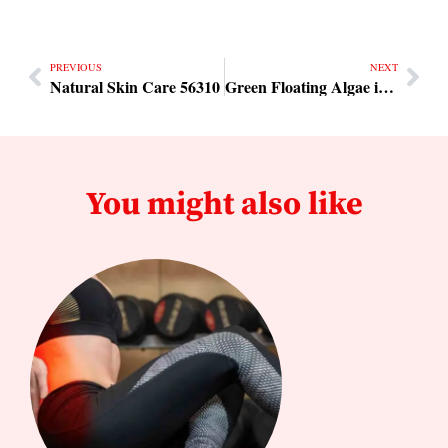
PREVIOUS
NEXT
Natural Skin Care 56310
Green Floating Algae in Southern USA
You might also like