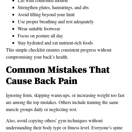
Lift with controlled motion
Strengthen glutes, hamstrings, and abs
Avoid lifting beyond your limit
Use proper breathing and rest adequately
Wear suitable footwear
Focus on posture all day
Stay hydrated and eat nutrient-rich foods
This simple checklist ensures consistent progress without
compromising your back’s health.
Common Mistakes That
Cause Back Pain
Ignoring form, skipping warm-ups, or increasing weight too fast
are among the top mistakes. Others include training the same
muscle groups daily or neglecting rest.
Also, avoid copying others’ gym techniques without
understanding their body type or fitness level. Everyone’s spine