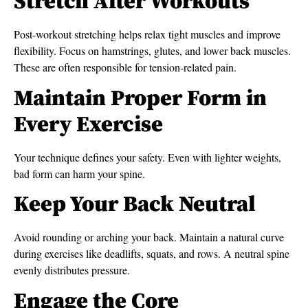
Stretch After Workouts
Post-workout stretching helps relax tight muscles and improve
flexibility. Focus on hamstrings, glutes, and lower back muscles.
These are often responsible for tension-related pain.
Maintain Proper Form in
Every Exercise
Your technique defines your safety. Even with lighter weights,
bad form can harm your spine.
Keep Your Back Neutral
Avoid rounding or arching your back. Maintain a natural curve
during exercises like deadlifts, squats, and rows. A neutral spine
evenly distributes pressure.
Engage the Core