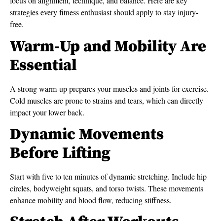
focus on alignment, technique, and balance. Here are key
strategies every fitness enthusiast should apply to stay injury-
free.
Warm-Up and Mobility Are
Essential
A strong warm-up prepares your muscles and joints for exercise.
Cold muscles are prone to strains and tears, which can directly
impact your lower back.
Dynamic Movements
Before Lifting
Start with five to ten minutes of dynamic stretching. Include hip
circles, bodyweight squats, and torso twists. These movements
enhance mobility and blood flow, reducing stiffness.