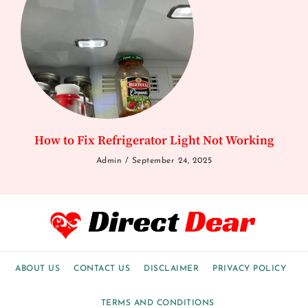
How to Fix Refrigerator Light Not Working
Admin
September 24, 2025
ABOUT US
CONTACT US
DISCLAIMER
PRIVACY POLICY
TERMS AND CONDITIONS