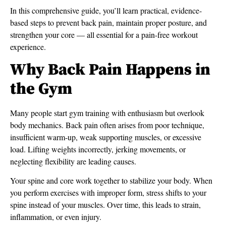
In this comprehensive guide, you’ll learn practical, evidence-
based steps to prevent back pain, maintain proper posture, and
strengthen your core — all essential for a pain-free workout
experience.
Why Back Pain Happens in
the Gym
Many people start gym training with enthusiasm but overlook
body mechanics. Back pain often arises from poor technique,
insufficient warm-up, weak supporting muscles, or excessive
load. Lifting weights incorrectly, jerking movements, or
neglecting flexibility are leading causes.
Your spine and core work together to stabilize your body. When
you perform exercises with improper form, stress shifts to your
spine instead of your muscles. Over time, this leads to strain,
inflammation, or even injury.