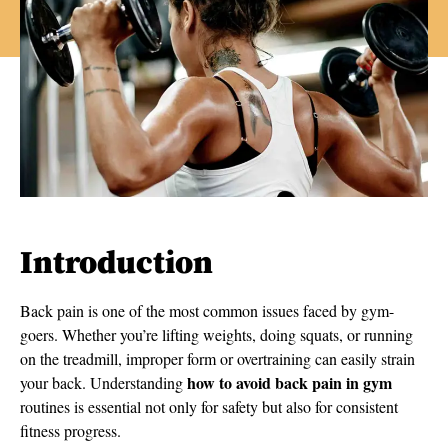
Introduction
Back pain is one of the most common issues faced by gym-
goers. Whether you’re lifting weights, doing squats, or running
on the treadmill, improper form or overtraining can easily strain
how to avoid back pain in gym
your back. Understanding
routines is essential not only for safety but also for consistent
fitness progress.