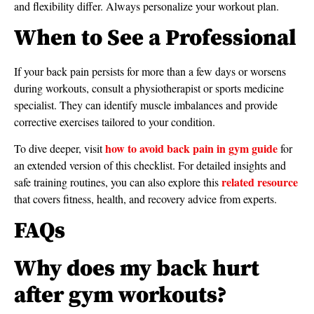
and flexibility differ. Always personalize your workout plan.
When to See a Professional
If your back pain persists for more than a few days or worsens
during workouts, consult a physiotherapist or sports medicine
specialist. They can identify muscle imbalances and provide
corrective exercises tailored to your condition.
how to avoid back pain in gym guide
To dive deeper, visit
for
an extended version of this checklist. For detailed insights and
related resource
safe training routines, you can also explore this
that covers fitness, health, and recovery advice from experts.
FAQs
Why does my back hurt
after gym workouts?