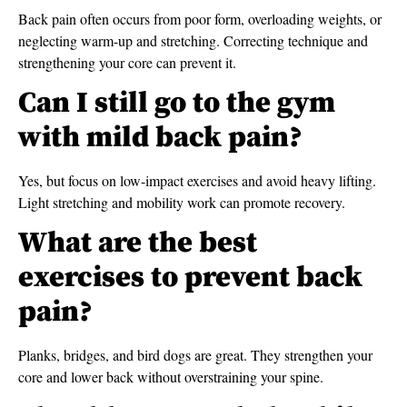
Back pain often occurs from poor form, overloading weights, or
neglecting warm-up and stretching. Correcting technique and
strengthening your core can prevent it.
Can I still go to the gym
with mild back pain?
Yes, but focus on low-impact exercises and avoid heavy lifting.
Light stretching and mobility work can promote recovery.
What are the best
exercises to prevent back
pain?
Planks, bridges, and bird dogs are great. They strengthen your
core and lower back without overstraining your spine.