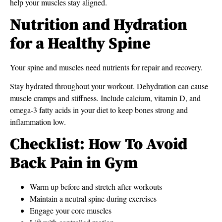
help your muscles stay aligned.
Nutrition and Hydration
for a Healthy Spine
Your spine and muscles need nutrients for repair and recovery.
Stay hydrated throughout your workout. Dehydration can cause
muscle cramps and stiffness. Include calcium, vitamin D, and
omega-3 fatty acids in your diet to keep bones strong and
inflammation low.
Checklist: How To Avoid
Back Pain in Gym
Warm up before and stretch after workouts
Maintain a neutral spine during exercises
Engage your core muscles