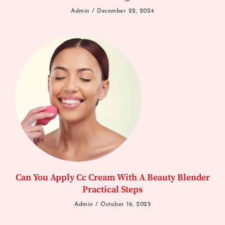
Admin
December 22, 2024
Can You Apply Cc Cream With A Beauty Blender
Practical Steps
Admin
October 16, 2025