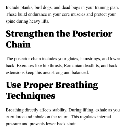
Include planks, bird dogs, and dead bugs in your training plan.
These build endurance in your core muscles and protect your
spine during heavy lifts.
Strengthen the Posterior
Chain
The posterior chain includes your glutes, hamstrings, and lower
back. Exercises like hip thrusts, Romanian deadlifts, and back
extensions keep this area strong and balanced.
Use Proper Breathing
Techniques
Breathing directly affects stability. During lifting, exhale as you
exert force and inhale on the return. This regulates internal
pressure and prevents lower back strain.