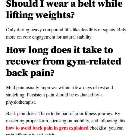
Should I wear a belt while
lifting weights?
Only during heavy compound lifts like deadlifts or squats. Rely
more on core engagement for natural stability.
How long does it take to
recover from gym-related
back pain?
Mild pain usually improves within a few days of rest and
stretching. Persistent pain should be evaluated by a
physiotherapist.
Back pain doesn’t have to be part of your fitness journey. By
mastering proper form, focusing on mobility, and following this
how to avoid back pain in gym explained
checklist, you can
train effectively and safely.