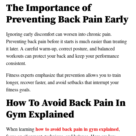
The Importance of
Preventing Back Pain Early
Ignoring early discomfort can worsen into chronic pain.
Preventing back pain before it starts is much easier than treating
it later. A careful warm-up, correct posture, and balanced
workouts can protect your back and keep your performance
consistent.
Fitness experts emphasize that prevention allows you to train
longer, recover faster, and avoid setbacks that interrupt your
fitness goals.
How To Avoid Back Pain In
Gym Explained
how to avoid back pain in gym explained
When learning
,