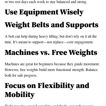
or two rest days each week to stay balanced and strong.
Use Equipment Wisely
Weight Belts and Supports
A belt can help during heavy lifting, but don’t rely on it all the
time. It’s meant to support—not replace—core engagement.
Machines vs. Free Weights
Machines are great for beginners because they guide movement.
However, free weights build more functional strength. Balance
both for safe progress.
Focus on Flexibility and
Mobility
Tight muscles around your hips and thighs can pull on your