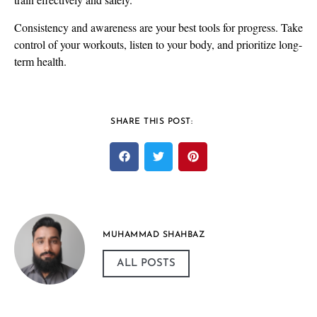
Consistency and awareness are your best tools for progress. Take
control of your workouts, listen to your body, and prioritize long-
term health.
SHARE THIS POST:
MUHAMMAD SHAHBAZ
ALL POSTS