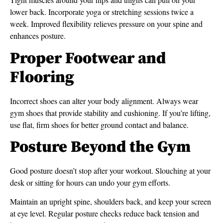
lower back. Incorporate yoga or stretching sessions twice a
week. Improved flexibility relieves pressure on your spine and
enhances posture.
Proper Footwear and
Flooring
Incorrect shoes can alter your body alignment. Always wear
gym shoes that provide stability and cushioning. If you’re lifting,
use flat, firm shoes for better ground contact and balance.
Posture Beyond the Gym
Good posture doesn’t stop after your workout. Slouching at your
desk or sitting for hours can undo your gym efforts.
Maintain an upright spine, shoulders back, and keep your screen
at eye level. Regular posture checks reduce back tension and