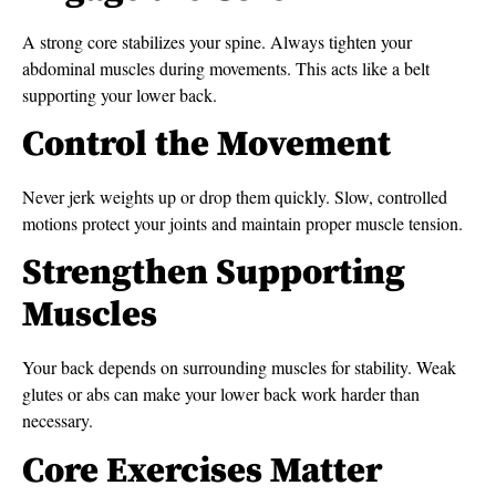
A strong core stabilizes your spine. Always tighten your
abdominal muscles during movements. This acts like a belt
supporting your lower back.
Control the Movement
Never jerk weights up or drop them quickly. Slow, controlled
motions protect your joints and maintain proper muscle tension.
Strengthen Supporting
Muscles
Your back depends on surrounding muscles for stability. Weak
glutes or abs can make your lower back work harder than
necessary.
Core Exercises Matter