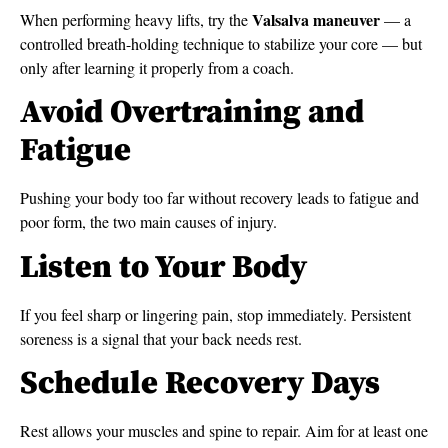
Valsalva maneuver
When performing heavy lifts, try the
— a
controlled breath-holding technique to stabilize your core — but
only after learning it properly from a coach.
Avoid Overtraining and
Fatigue
Pushing your body too far without recovery leads to fatigue and
poor form, the two main causes of injury.
Listen to Your Body
If you feel sharp or lingering pain, stop immediately. Persistent
soreness is a signal that your back needs rest.
Schedule Recovery Days
Rest allows your muscles and spine to repair. Aim for at least one