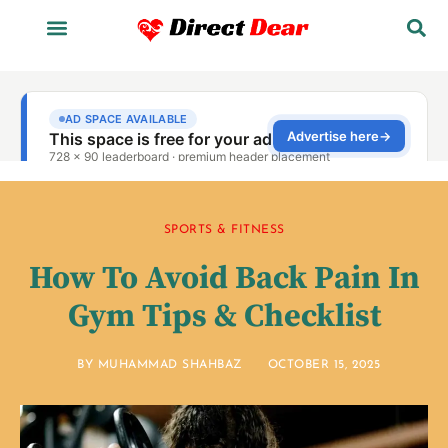
SPORTS & FITNESS
How To Avoid Back Pain In
Gym Tips & Checklist
BY
MUHAMMAD SHAHBAZ
OCTOBER 15, 2025