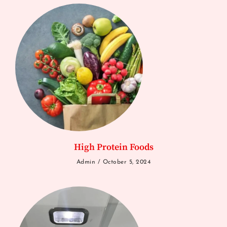
High Protein Foods
Admin
October 5, 2024