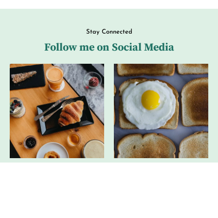
Stay Connected
Follow me on Social Media