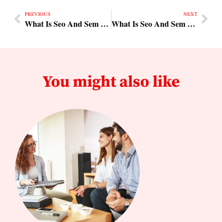
PREVIOUS
NEXT
What Is Seo And Sem Practical Steps
What Is Seo And Sem Tips & Checklist
You might also like