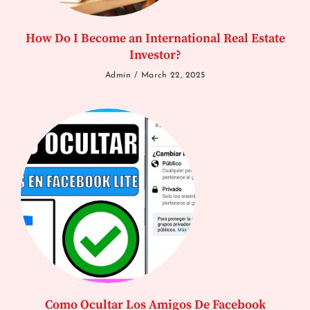
How Do I Become an International Real Estate
Investor?
Admin
March 22, 2025
Como Ocultar Los Amigos De Facebook