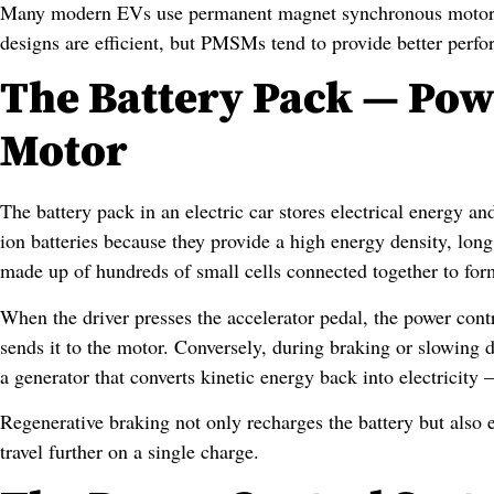
Many modern EVs use permanent magnet synchronous motors
designs are efficient, but PMSMs tend to provide better perfo
The Battery Pack — Powe
Motor
The battery pack in an electric car stores electrical energy a
ion batteries because they provide a high energy density, long 
made up of hundreds of small cells connected together to fo
When the driver presses the accelerator pedal, the power con
sends it to the motor. Conversely, during braking or slowing 
a generator that converts kinetic energy back into electricit
Regenerative braking not only recharges the battery but also e
travel further on a single charge.