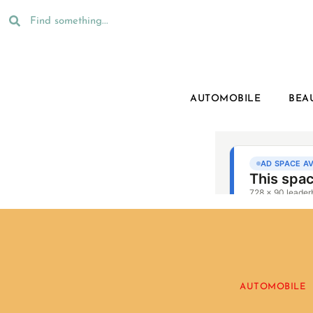
AUTOMOBILE
BEA
AUTOMOBILE