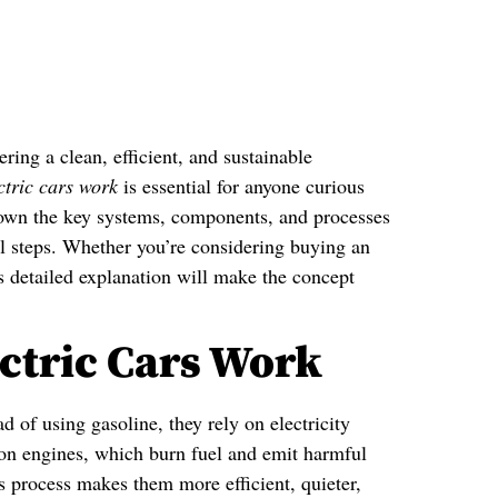
ring a clean, efficient, and sustainable
ctric cars work
is essential for anyone curious
down the key systems, components, and processes
cal steps. Whether you’re considering buying an
is detailed explanation will make the concept
ctric Cars Work
d of using gasoline, they rely on electricity
tion engines, which burn fuel and emit harmful
s process makes them more efficient, quieter,