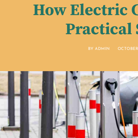
How Electric 
Practical
BY
ADMIN
OCTOBER 