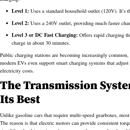
Level 1:
Uses a standard household outlet (120V). It’s t
Level 2:
Uses a 240V outlet, providing much faster char
Level 3 or DC Fast Charging:
Offers rapid charging t
charge in about 30 minutes.
Public charging stations are becoming increasingly common, 
modern EVs even support smart charging systems that adjust
electricity costs.
The Transmission Syste
Its Best
Unlike gasoline cars that require multi-speed gearboxes, most 
The reason is that electric motors can provide consistent tor