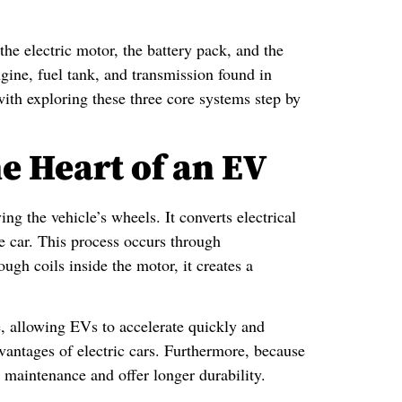
 the electric motor, the battery pack, and the
gine, fuel tank, and transmission found in
with exploring these three core systems step by
e Heart of an EV
ng the vehicle’s wheels. It converts electrical
e car. This process occurs through
ugh coils inside the motor, it creates a
e, allowing EVs to accelerate quickly and
dvantages of electric cars. Furthermore, because
 maintenance and offer longer durability.