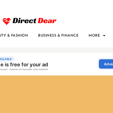
UTY & FASHION
BUSINESS & FINANCE
MORE