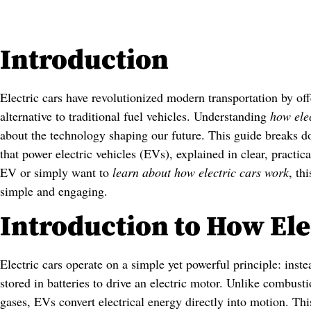
Introduction
Electric cars have revolutionized modern transportation by offe
alternative to traditional fuel vehicles. Understanding
how ele
about the technology shaping our future. This guide breaks 
that power electric vehicles (EVs), explained in clear, practi
EV or simply want to
learn about how electric cars work
, th
simple and engaging.
Introduction to How Ele
Electric cars operate on a simple yet powerful principle: instea
stored in batteries to drive an electric motor. Unlike combus
gases, EVs convert electrical energy directly into motion. Thi