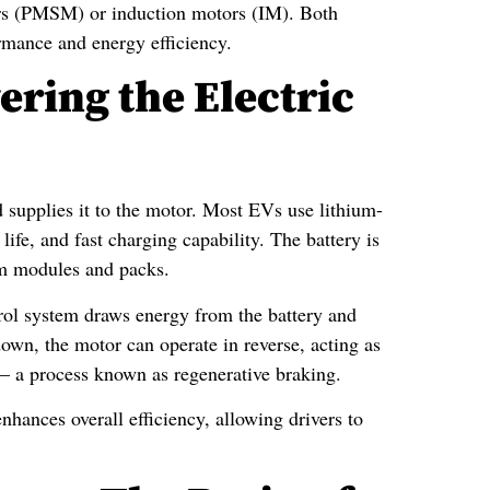
 (PMSM) or induction motors (IM). Both
rmance and energy efficiency.
ring the Electric
nd supplies it to the motor. Most EVs use lithium-
life, and fast charging capability. The battery is
rm modules and packs.
trol system draws energy from the battery and
down, the motor can operate in reverse, acting as
y — a process known as regenerative braking.
nhances overall efficiency, allowing drivers to