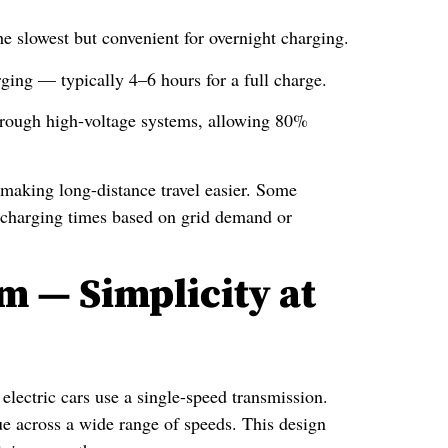
he slowest but convenient for overnight charging.
ging — typically 4–6 hours for a full charge.
hrough high-voltage systems, allowing 80%
making long-distance travel easier. Some
 charging times based on grid demand or
m — Simplicity at
electric cars use a single-speed transmission.
que across a wide range of speeds. This design