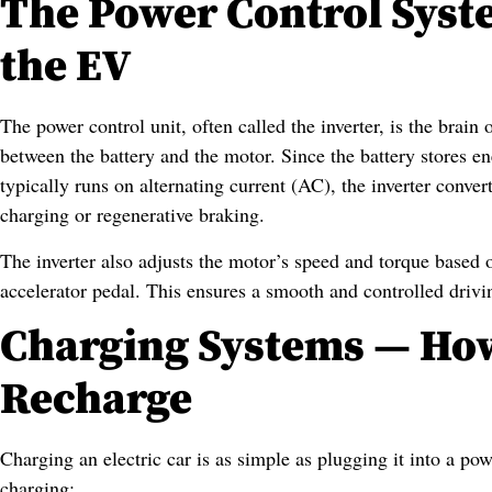
The Power Control Syst
the EV
The power control unit, often called the inverter, is the brain
between the battery and the motor. Since the battery stores e
typically runs on alternating current (AC), the inverter conv
charging or regenerative braking.
The inverter also adjusts the motor’s speed and torque based 
accelerator pedal. This ensures a smooth and controlled drivi
Charging Systems — How
Recharge
Charging an electric car is as simple as plugging it into a po
charging: