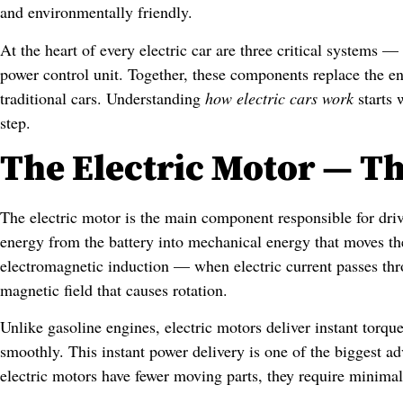
and environmentally friendly.
At the heart of every electric car are three critical systems —
power control unit. Together, these components replace the en
traditional cars. Understanding
how electric cars work
starts 
step.
The Electric Motor — Th
The electric motor is the main component responsible for drivi
energy from the battery into mechanical energy that moves th
electromagnetic induction — when electric current passes thro
magnetic field that causes rotation.
Unlike gasoline engines, electric motors deliver instant torqu
smoothly. This instant power delivery is one of the biggest a
electric motors have fewer moving parts, they require minimal