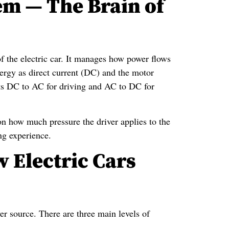
em — The Brain of
 of the electric car. It manages how power flows
nergy as direct current (DC) and the motor
erts DC to AC for driving and AC to DC for
on how much pressure the driver applies to the
ng experience.
 Electric Cars
wer source. There are three main levels of