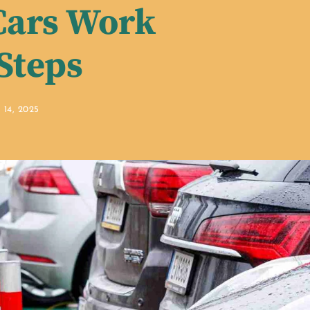
Cars Work
 Steps
14, 2025