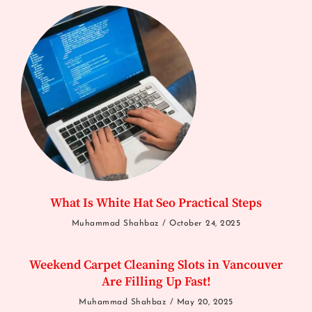
What Is White Hat Seo Practical Steps
Muhammad Shahbaz
October 24, 2025
Weekend Carpet Cleaning Slots in Vancouver
Are Filling Up Fast!
Muhammad Shahbaz
May 20, 2025