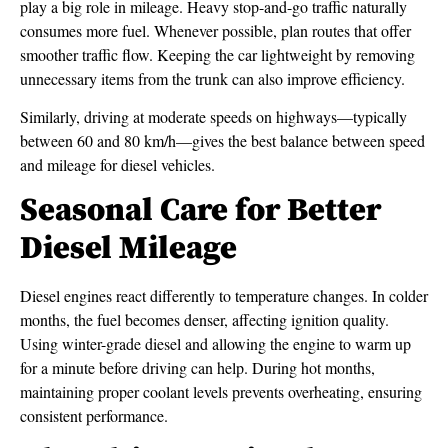
play a big role in mileage. Heavy stop-and-go traffic naturally
consumes more fuel. Whenever possible, plan routes that offer
smoother traffic flow. Keeping the car lightweight by removing
unnecessary items from the trunk can also improve efficiency.
Similarly, driving at moderate speeds on highways—typically
between 60 and 80 km/h—gives the best balance between speed
and mileage for diesel vehicles.
Seasonal Care for Better
Diesel Mileage
Diesel engines react differently to temperature changes. In colder
months, the fuel becomes denser, affecting ignition quality.
Using winter-grade diesel and allowing the engine to warm up
for a minute before driving can help. During hot months,
maintaining proper coolant levels prevents overheating, ensuring
consistent performance.