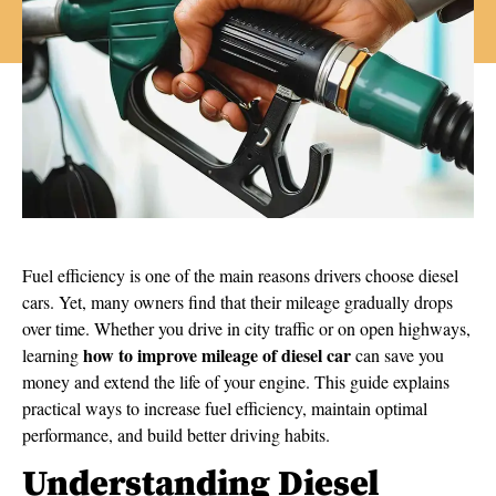
Fuel efficiency is one of the main reasons drivers choose diesel
cars. Yet, many owners find that their mileage gradually drops
over time. Whether you drive in city traffic or on open highways,
how to improve mileage of diesel car
learning
can save you
money and extend the life of your engine. This guide explains
practical ways to increase fuel efficiency, maintain optimal
performance, and build better driving habits.
Understanding Diesel