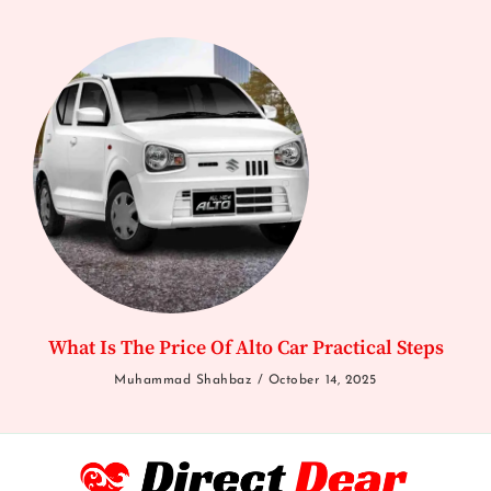
What Is The Price Of Alto Car Practical Steps
Muhammad Shahbaz
October 14, 2025