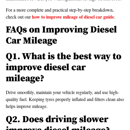
For a more complete and practical step-by-step breakdown,
how to improve mileage of diesel car guide
check out our
.
FAQs on Improving Diesel
Car Mileage
Q1. What is the best way to
improve diesel car
mileage?
Drive smoothly, maintain your vehicle regularly, and use high-
quality fuel. Keeping tyres properly inflated and filters clean also
helps improve mileage.
Q2. Does driving slower