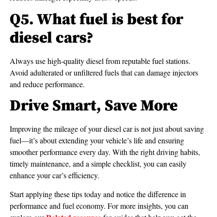
Q5. What fuel is best for
diesel cars?
Always use high-quality diesel from reputable fuel stations.
Avoid adulterated or unfiltered fuels that can damage injectors
and reduce performance.
Drive Smart, Save More
Improving the mileage of your diesel car is not just about saving
fuel—it’s about extending your vehicle’s life and ensuring
smoother performance every day. With the right driving habits,
timely maintenance, and a simple checklist, you can easily
enhance your car’s efficiency.
Start applying these tips today and notice the difference in
performance and fuel economy. For more insights, you can