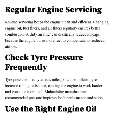
Regular Engine Servicing
Routine servicing keeps the engine clean and efficient. Changing
engine oil, fuel filters, and air filters regularly ensures better
combustion. A dirty air filter can drastically reduce mileage
because the engine burns more fuel to compensate for reduced
airflow.
Check Tyre Pressure
Frequently
Tyre pressure directly affects mileage. Under-inflated tyres
increase rolling resistance, causing the engine to work harder
and consume more fuel. Maintaining manufacturer-
recommended pressure improves both performance and safety.
Use the Right Engine Oil