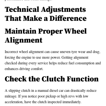
Technical Adjustments
That Make a Difference
Maintain Proper Wheel
Alignment
Incorrect wheel alignment can cause uneven tyre wear and drag,
forcing the engine to use more power. Getting alignment
checked during every service helps reduce fuel consumption and
enhances driving comfort.
Check the Clutch Function
A slipping clutch in a manual diesel car can drastically reduce
mileage. If you notice poor pickup or high revs with low
acceleration, have the clutch inspected immediately.