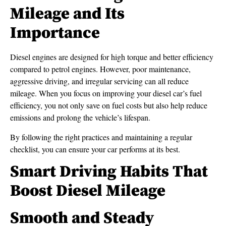
Mileage and Its
Importance
Diesel engines are designed for high torque and better efficiency
compared to petrol engines. However, poor maintenance,
aggressive driving, and irregular servicing can all reduce
mileage. When you focus on improving your diesel car’s fuel
efficiency, you not only save on fuel costs but also help reduce
emissions and prolong the vehicle’s lifespan.
By following the right practices and maintaining a regular
checklist, you can ensure your car performs at its best.
Smart Driving Habits That
Boost Diesel Mileage
Smooth and Steady