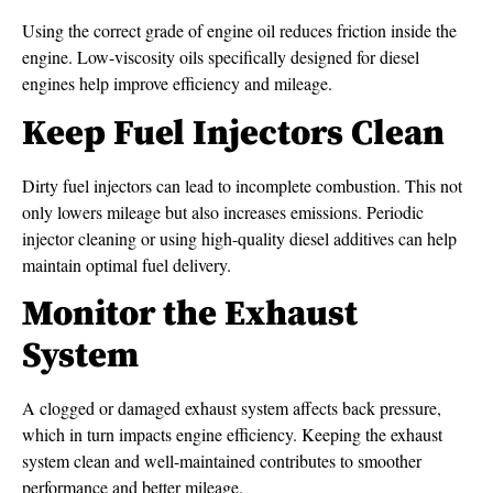
Using the correct grade of engine oil reduces friction inside the
engine. Low-viscosity oils specifically designed for diesel
engines help improve efficiency and mileage.
Keep Fuel Injectors Clean
Dirty fuel injectors can lead to incomplete combustion. This not
only lowers mileage but also increases emissions. Periodic
injector cleaning or using high-quality diesel additives can help
maintain optimal fuel delivery.
Monitor the Exhaust
System
A clogged or damaged exhaust system affects back pressure,
which in turn impacts engine efficiency. Keeping the exhaust
system clean and well-maintained contributes to smoother
performance and better mileage.