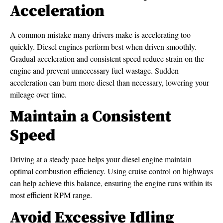
Acceleration
A common mistake many drivers make is accelerating too
quickly. Diesel engines perform best when driven smoothly.
Gradual acceleration and consistent speed reduce strain on the
engine and prevent unnecessary fuel wastage. Sudden
acceleration can burn more diesel than necessary, lowering your
mileage over time.
Maintain a Consistent
Speed
Driving at a steady pace helps your diesel engine maintain
optimal combustion efficiency. Using cruise control on highways
can help achieve this balance, ensuring the engine runs within its
most efficient RPM range.
Avoid Excessive Idling