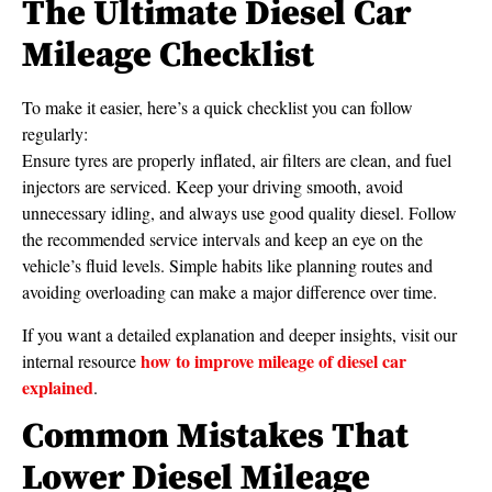
The Ultimate Diesel Car
Mileage Checklist
To make it easier, here’s a quick checklist you can follow
regularly:
Ensure tyres are properly inflated, air filters are clean, and fuel
injectors are serviced. Keep your driving smooth, avoid
unnecessary idling, and always use good quality diesel. Follow
the recommended service intervals and keep an eye on the
vehicle’s fluid levels. Simple habits like planning routes and
avoiding overloading can make a major difference over time.
If you want a detailed explanation and deeper insights, visit our
how to improve mileage of diesel car
internal resource
explained
.
Common Mistakes That
Lower Diesel Mileage