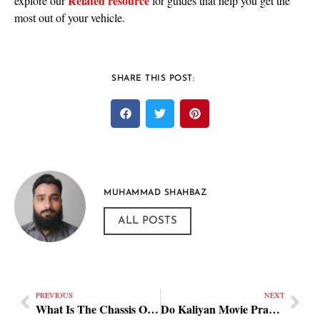
Related resource
explore our
for guides that help you get the
most out of your vehicle.
SHARE THIS POST:
MUHAMMAD SHAHBAZ
ALL POSTS
PREVIOUS
NEXT
What Is The Chassis Of A Car Practical Steps
Do Kaliyan Movie Practical Steps — Review & What to Know