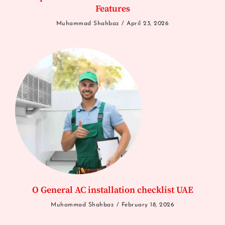
Features
Muhammad Shahbaz
April 23, 2026
O General AC installation checklist UAE
Muhammad Shahbaz
February 18, 2026