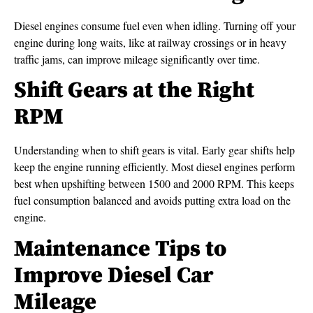
Diesel engines consume fuel even when idling. Turning off your
engine during long waits, like at railway crossings or in heavy
traffic jams, can improve mileage significantly over time.
Shift Gears at the Right
RPM
Understanding when to shift gears is vital. Early gear shifts help
keep the engine running efficiently. Most diesel engines perform
best when upshifting between 1500 and 2000 RPM. This keeps
fuel consumption balanced and avoids putting extra load on the
engine.
Maintenance Tips to
Improve Diesel Car
Mileage