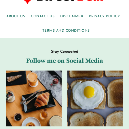
ABOUT US
CONTACT US
DISCLAIMER
PRIVACY POLICY
TERMS AND CONDITIONS
Stay Connected
Follow me on Social Media