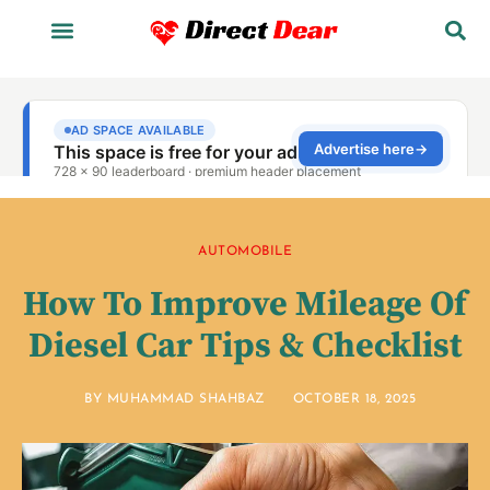
AUTOMOBILE
How To Improve Mileage Of
Diesel Car Tips & Checklist
BY
MUHAMMAD SHAHBAZ
OCTOBER 18, 2025