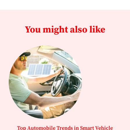
You might also like
Top Automobile Trends in Smart Vehicle