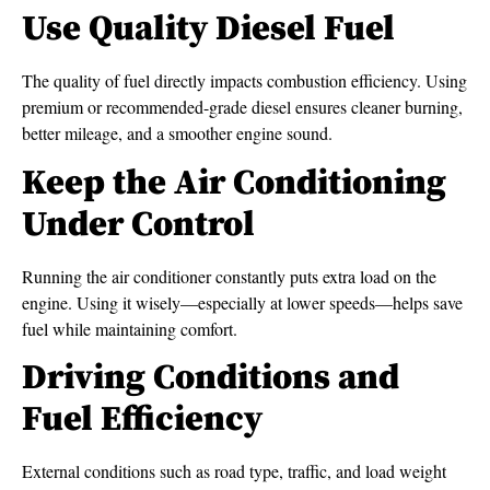
Use Quality Diesel Fuel
The quality of fuel directly impacts combustion efficiency. Using
premium or recommended-grade diesel ensures cleaner burning,
better mileage, and a smoother engine sound.
Keep the Air Conditioning
Under Control
Running the air conditioner constantly puts extra load on the
engine. Using it wisely—especially at lower speeds—helps save
fuel while maintaining comfort.
Driving Conditions and
Fuel Efficiency
External conditions such as road type, traffic, and load weight