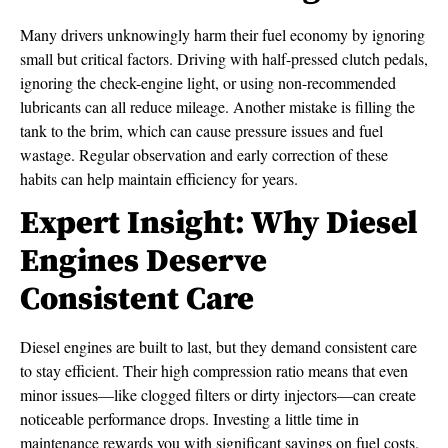
Many drivers unknowingly harm their fuel economy by ignoring
small but critical factors. Driving with half-pressed clutch pedals,
ignoring the check-engine light, or using non-recommended
lubricants can all reduce mileage. Another mistake is filling the
tank to the brim, which can cause pressure issues and fuel
wastage. Regular observation and early correction of these
habits can help maintain efficiency for years.
Expert Insight: Why Diesel
Engines Deserve
Consistent Care
Diesel engines are built to last, but they demand consistent care
to stay efficient. Their high compression ratio means that even
minor issues—like clogged filters or dirty injectors—can create
noticeable performance drops. Investing a little time in
maintenance rewards you with significant savings on fuel costs.