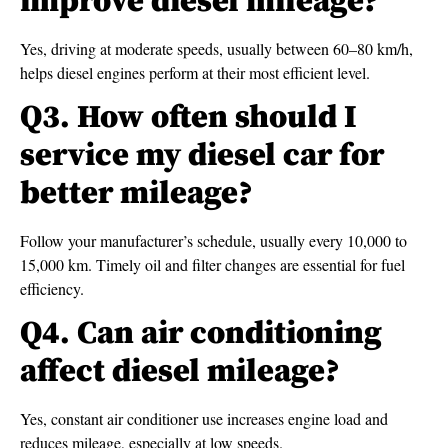
improve diesel mileage?
Yes, driving at moderate speeds, usually between 60–80 km/h,
helps diesel engines perform at their most efficient level.
Q3. How often should I
service my diesel car for
better mileage?
Follow your manufacturer’s schedule, usually every 10,000 to
15,000 km. Timely oil and filter changes are essential for fuel
efficiency.
Q4. Can air conditioning
affect diesel mileage?
Yes, constant air conditioner use increases engine load and
reduces mileage, especially at low speeds.