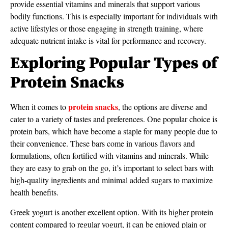
provide essential vitamins and minerals that support various
bodily functions. This is especially important for individuals with
active lifestyles or those engaging in strength training, where
adequate nutrient intake is vital for performance and recovery.
Exploring Popular Types of
Protein Snacks
protein snacks
When it comes to
, the options are diverse and
cater to a variety of tastes and preferences. One popular choice is
protein bars, which have become a staple for many people due to
their convenience. These bars come in various flavors and
formulations, often fortified with vitamins and minerals. While
they are easy to grab on the go, it’s important to select bars with
high-quality ingredients and minimal added sugars to maximize
health benefits.
Greek yogurt is another excellent option. With its higher protein
content compared to regular yogurt, it can be enjoyed plain or