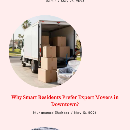
Admin
May 26, 2024
Why Smart Residents Prefer Expert Movers in
Downtown?
Muhammad Shahbaz
May 12, 2026