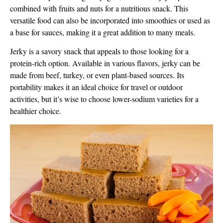
combined with fruits and nuts for a nutritious snack. This
versatile food can also be incorporated into smoothies or used as
a base for sauces, making it a great addition to many meals.
Jerky is a savory snack that appeals to those looking for a
protein-rich option. Available in various flavors, jerky can be
made from beef, turkey, or even plant-based sources. Its
portability makes it an ideal choice for travel or outdoor
activities, but it’s wise to choose lower-sodium varieties for a
healthier choice.