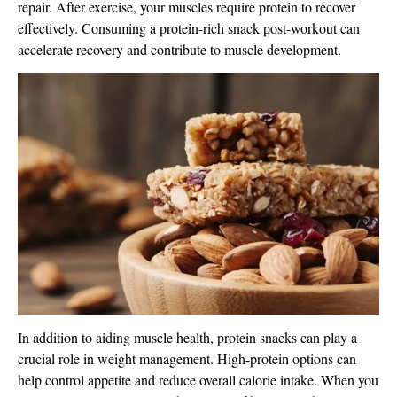
repair. After exercise, your muscles require protein to recover
effectively. Consuming a protein-rich snack post-workout can
accelerate recovery and contribute to muscle development.
In addition to aiding muscle health, protein snacks can play a
crucial role in weight management. High-protein options can
help control appetite and reduce overall calorie intake. When you