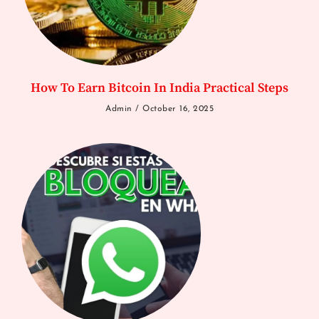
How To Earn Bitcoin In India Practical Steps
Admin
October 16, 2025