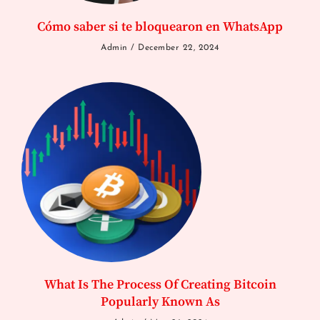
Cómo saber si te bloquearon en WhatsApp
Admin
December 22, 2024
What Is The Process Of Creating Bitcoin
Popularly Known As