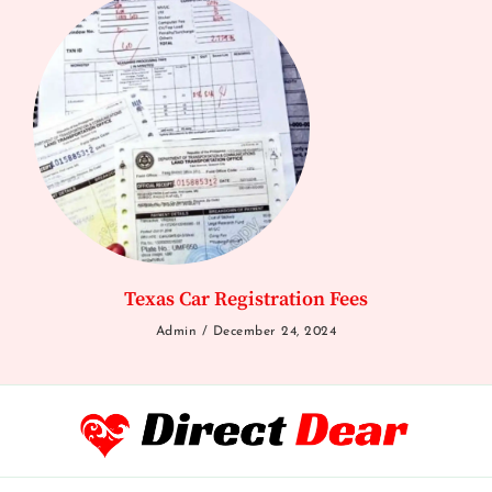
Texas Car Registration Fees
Admin
December 24, 2024