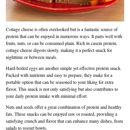
Cottage cheese is often overlooked but is a fantastic source of
protein that can be enjoyed in numerous ways. It pairs well with
fruits, nuts, or can be consumed plain. Rich in casein protein,
cottage cheese digests slowly, making it a perfect snack for
nighttime or between meals.
Hard-boiled eggs are another simple yet effective protein snack.
Packed with nutrients and easy to prepare, they make for a
portable option that can be seasoned to your liking for extra
flavor. This snack is not only satisfying but also contributes to
your daily protein intake with minimal effort.
Nuts and seeds offer a great combination of protein and healthy
fats. These snacks can be enjoyed raw or roasted, providing a
satisfying crunch and flavor that can enhance many dishes, from
salads to yogurt bowls.