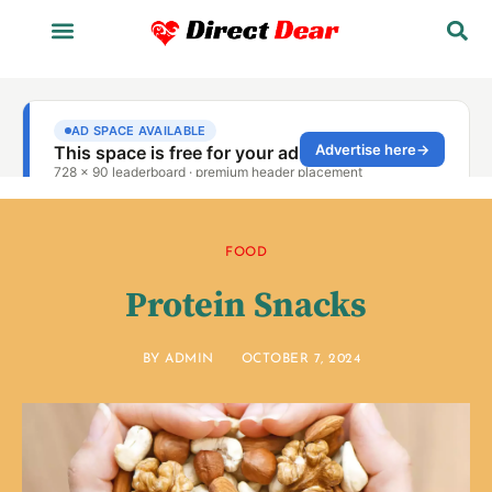
FOOD
Protein Snacks
BY
ADMIN
OCTOBER 7, 2024