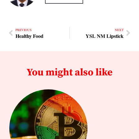
PREVIOUS
NEXT
Healthy Food
YSL NM Lipstick
You might also like