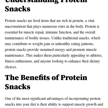
Understanding Protein
Snacks
Protein snacks are food items that are rich in protein, a vital
macronutrient that plays numerous roles in the body. Protein is
essential for muscle repair, immune function, and the overall
maintenance of bodily tissues. Unlike traditional snacks, which
may contribute to weight gain or unhealthy eating patterns,
protein snacks provide sustained energy and promote muscle
maintenance. This makes them particularly appealing to athletes,
fitness enthusiasts, and anyone looking to enhance their dietary
choices.
The Benefits of Protein
Snacks
One of the most significant advantages of incorporating protein
snacks into your diet is their ability to support muscle growth and