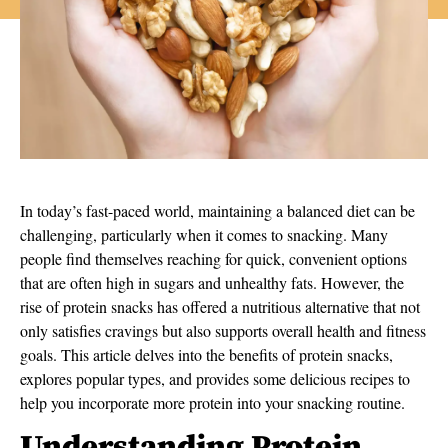
In today’s fast-paced world, maintaining a balanced diet can be
challenging, particularly when it comes to snacking. Many
people find themselves reaching for quick, convenient options
that are often high in sugars and unhealthy fats. However, the
rise of protein snacks has offered a nutritious alternative that not
only satisfies cravings but also supports overall health and fitness
goals. This article delves into the benefits of protein snacks,
explores popular types, and provides some delicious recipes to
help you incorporate more protein into your snacking routine.