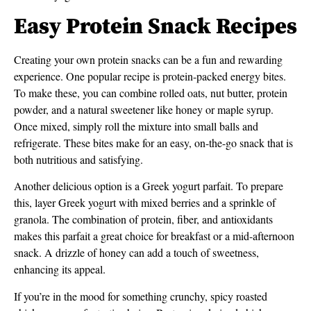
Easy Protein Snack Recipes
Creating your own protein snacks can be a fun and rewarding
experience. One popular recipe is protein-packed energy bites.
To make these, you can combine rolled oats, nut butter, protein
powder, and a natural sweetener like honey or maple syrup.
Once mixed, simply roll the mixture into small balls and
refrigerate. These bites make for an easy, on-the-go snack that is
both nutritious and satisfying.
Another delicious option is a Greek yogurt parfait. To prepare
this, layer Greek yogurt with mixed berries and a sprinkle of
granola. The combination of protein, fiber, and antioxidants
makes this parfait a great choice for breakfast or a mid-afternoon
snack. A drizzle of honey can add a touch of sweetness,
enhancing its appeal.
If you’re in the mood for something crunchy, spicy roasted