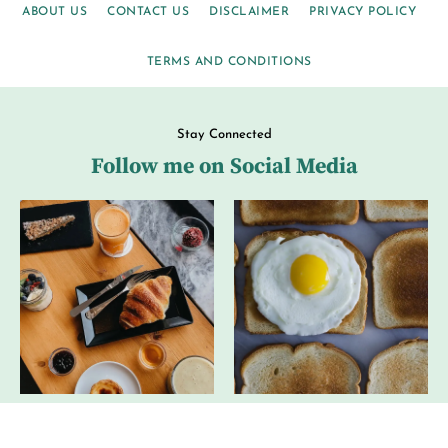
ABOUT US
CONTACT US
DISCLAIMER
PRIVACY POLICY
TERMS AND CONDITIONS
Stay Connected
Follow me on Social Media