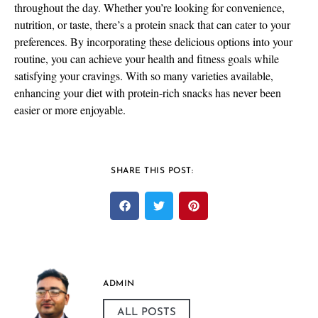
throughout the day. Whether you’re looking for convenience,
nutrition, or taste, there’s a protein snack that can cater to your
preferences. By incorporating these delicious options into your
routine, you can achieve your health and fitness goals while
satisfying your cravings. With so many varieties available,
enhancing your diet with protein-rich snacks has never been
easier or more enjoyable.
SHARE THIS POST:
ADMIN
ALL POSTS