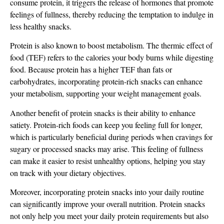
consume protein, it triggers the release of hormones that promote
feelings of fullness, thereby reducing the temptation to indulge in
less healthy snacks.
Protein is also known to boost metabolism. The thermic effect of
food (TEF) refers to the calories your body burns while digesting
food. Because protein has a higher TEF than fats or
carbohydrates, incorporating protein-rich snacks can enhance
your metabolism, supporting your weight management goals.
Another benefit of protein snacks is their ability to enhance
satiety. Protein-rich foods can keep you feeling full for longer,
which is particularly beneficial during periods when cravings for
sugary or processed snacks may arise. This feeling of fullness
can make it easier to resist unhealthy options, helping you stay
on track with your dietary objectives.
Moreover, incorporating protein snacks into your daily routine
can significantly improve your overall nutrition. Protein snacks
not only help you meet your daily protein requirements but also