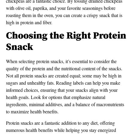
chickpeas are a fantastic choice. By tossing drained chickpeas
with olive oil, paprika, and your favorite seasonings before
roasting them in the oven, you can create a crispy snack that is
high in protein and fiber.
Choosing the Right Protein
Snack
When selecting protein snacks, it’s essential to consider the
quality of the protein and the nutritional content of the snacks.
Not all protein snacks are created equal; some may be high in
sugars and unhealthy fats. Reading labels can help you make
informed choices, ensuring that your snacks align with your
health goals. Look for options that emphasize natural
ingredients, minimal additives, and a balance of macronutrients
to maximize health benefits.
Protein snacks are a fantastic addition to any diet, offering
numerous health benefits while helping you stay energized