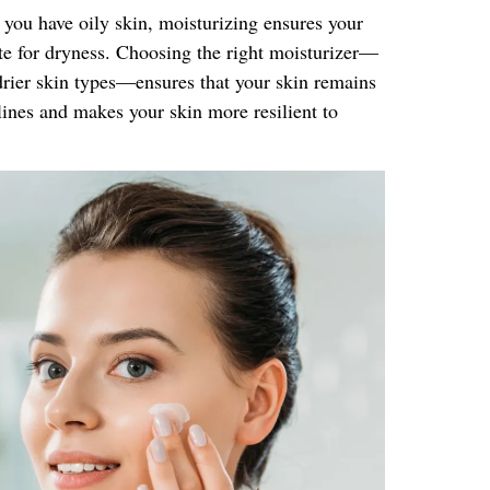
f you have oily skin, moisturizing ensures your
te for dryness. Choosing the right moisturizer—
 drier skin types—ensures that your skin remains
lines and makes your skin more resilient to