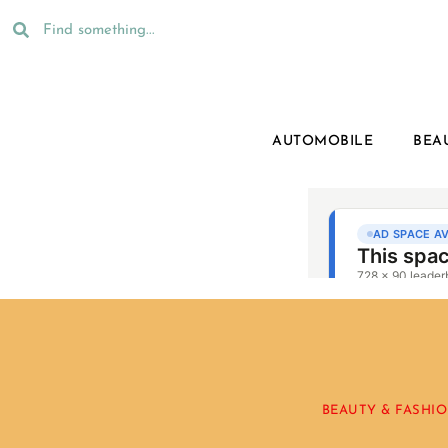
AUTOMOBILE
BEA
BEAUTY & FASHI