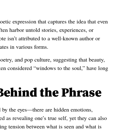
oetic expression that captures the idea that even
ten harbor untold stories, experiences, or
ote isn’t attributed to a well-known author or
ates in various forms.
poetry, and pop culture, suggesting that beauty,
ften considered “windows to the soul,” have long
Behind the Phrase
 by the eyes—there are hidden emotions,
d as revealing one’s true self, yet they can also
ating tension between what is seen and what is