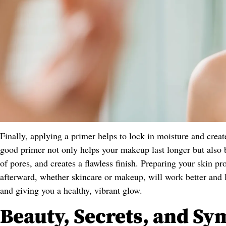
Finally, applying a primer helps to lock in moisture and crea
good primer not only helps your makeup last longer but also 
of pores, and creates a flawless finish. Preparing your skin p
afterward, whether skincare or makeup, will work better and 
and giving you a healthy, vibrant glow.
Beauty, Secrets, and Sy