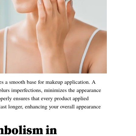
tes a smooth base for makeup application. A
blurs imperfections, minimizes the appearance
roperly ensures that every product applied
last longer, enhancing your overall appearance
mbolism in