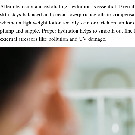
After cleansing and exfoliating, hydration is essential. Even i
skin stays balanced and doesn’t overproduce oils to compensa
whether a lightweight lotion for oily skin or a rich cream for
plump and supple. Proper hydration helps to smooth out fine 
external stressors like pollution and UV damage.