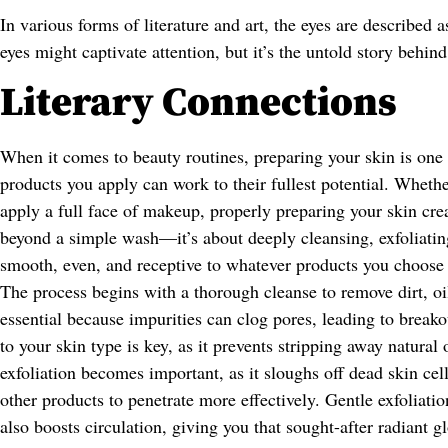
In various forms of literature and art, the eyes are described 
eyes might captivate attention, but it’s the untold story behind
Literary Connections
When it comes to beauty routines, preparing your skin is one o
products you apply can work to their fullest potential. Whethe
apply a full face of makeup, properly preparing your skin crea
beyond a simple wash—it’s about deeply cleansing, exfoliating,
smooth, even, and receptive to whatever products you choose 
The process begins with a thorough cleanse to remove dirt, oi
essential because impurities can clog pores, leading to breako
to your skin type is key, as it prevents stripping away natural
exfoliation becomes important, as it sloughs off dead skin cel
other products to penetrate more effectively. Gentle exfoliati
also boosts circulation, giving you that sought-after radiant g