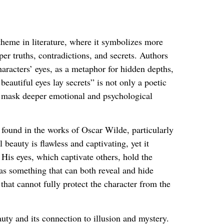
theme in literature, where it symbolizes more
r truths, contradictions, and secrets. Authors
haracters’ eyes, as a metaphor for hidden depths,
eautiful eyes lay secrets” is not only a poetic
an mask deeper emotional and psychological
e found in the works of Oscar Wilde, particularly
l beauty is flawless and captivating, yet it
 His eyes, which captivate others, hold the
y as something that can both reveal and hide
that cannot fully protect the character from the
uty and its connection to illusion and mystery.