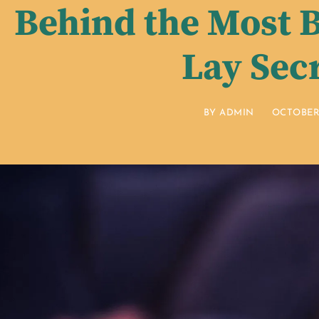
Behind the Most B
Lay Sec
BY
ADMIN
OCTOBER 