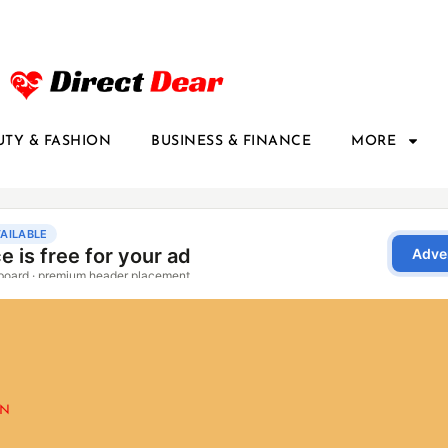
UTY & FASHION
BUSINESS & FINANCE
MORE
ON