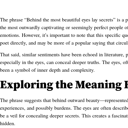
The phrase “Behind the most beautiful eyes lay secrets” is a p
the most outwardly captivating or seemingly perfect people of
emotions. However, it’s important to note that this specific qu
poet directly, and may be more of a popular saying that circul
That said, similar sentiments have been echoed in literature, 
especially in the eyes, can conceal deeper truths. The eyes, o
been a symbol of inner depth and complexity.
Exploring the Meaning 
The phrase suggests that behind outward beauty—represented
experiences, and possibly burdens. The eyes are often describe
be a veil for concealing deeper secrets. This creates a fascin
hidden.