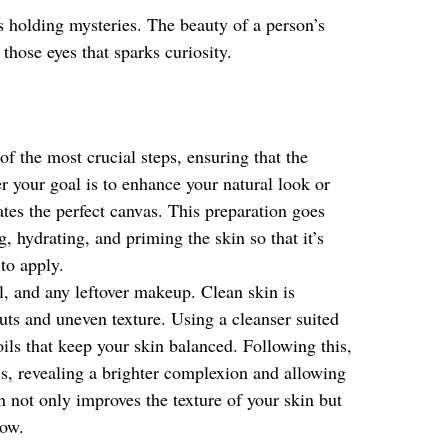
as holding mysteries. The beauty of a person’s
 those eyes that sparks curiosity.
f the most crucial steps, ensuring that the
r your goal is to enhance your natural look or
tes the perfect canvas. This preparation goes
 hydrating, and priming the skin so that it’s
to apply.
l, and any leftover makeup. Clean skin is
uts and uneven texture. Using a cleanser suited
 oils that keep your skin balanced. Following this,
ls, revealing a brighter complexion and allowing
on not only improves the texture of your skin but
low.