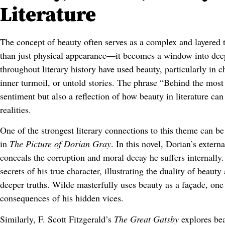
Literature
The concept of beauty often serves as a complex and layered 
than just physical appearance—it becomes a window into deepe
throughout literary history have used beauty, particularly in c
inner turmoil, or untold stories. The phrase “Behind the most b
sentiment but also a reflection of how beauty in literature c
realities.
One of the strongest literary connections to this theme can b
in
The Picture of Dorian Gray
. In this novel, Dorian’s externa
conceals the corruption and moral decay he suffers internally.
secrets of his true character, illustrating the duality of beaut
deeper truths. Wilde masterfully uses beauty as a façade, one 
consequences of his hidden vices.
Similarly, F. Scott Fitzgerald’s
The Great Gatsby
explores bea