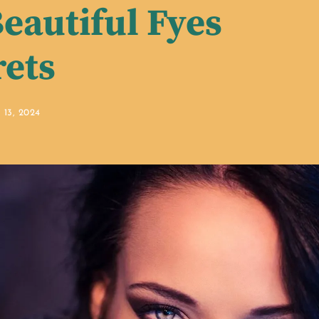
eautiful Fyes
rets
13, 2024